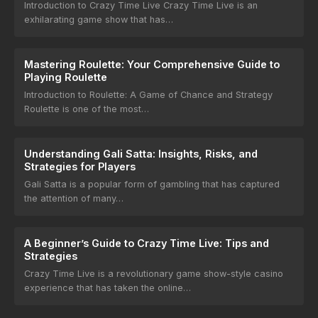
Introduction to Crazy Time Live Crazy Time Live is an
exhilarating game show that has…
Mastering Roulette: Your Comprehensive Guide to
Playing Roulette
Introduction to Roulette: A Game of Chance and Strategy
Roulette is one of the most…
Understanding Gali Satta: Insights, Risks, and
Strategies for Players
Gali Satta is a popular form of gambling that has captured
the attention of many…
A Beginner’s Guide to Crazy Time Live: Tips and
Strategies
Crazy Time Live is a revolutionary game show-style casino
experience that has taken the online…