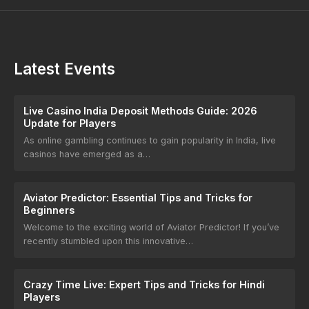
Latest Events
Live Casino India Deposit Methods Guide: 2026
Update for Players
As online gambling continues to gain popularity in India, live
casinos have emerged as a…
Aviator Predictor: Essential Tips and Tricks for
Beginners
Welcome to the exciting world of Aviator Predictor! If you’ve
recently stumbled upon this innovative…
Crazy Time Live: Expert Tips and Tricks for Hindi
Players