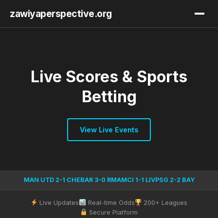
zawiyaperspective.org
Live Scores & Sports
Betting
View Live Events
MAN UTD 2-1 CHE
BAR 3-0 RMA
MCI 1-1 LIV
PSG 2-2 BAY
Live Updates
Real-time Odds
200+ Leagues
Secure Platform