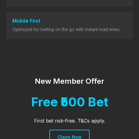
Mobile First
Optimized for betting on the go with instant load times.
New Member Offer
Free ₹500 Bet
First bet risk-free. T&Cs apply.
Claim Now