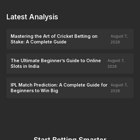
Latest Analysis
Mastering the Art of Cricket Betting on
August 7,
Stake: A Complete Guide
2026
The Ultimate Beginner’s Guide to Online
August 7,
Slots in India
2026
IPL Match Prediction: A Complete Guide for
August 7,
Beginners to Win Big
2026
Start Betting Smarter