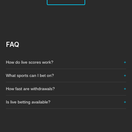
FAQ
How do live scores work?
Our system pulls data from official sources every 5 seconds,
What sports can I bet on?
giving you the most accurate real-time scores.
We cover football, basketball, tennis, esports, MMA, and 50+
How fast are withdrawals?
other sports from leagues worldwide.
E-wallet withdrawals are instant. Bank transfers process within
Is live betting available?
24 hours for verified accounts.
Yes, we offer in-play betting on thousands of events daily with
dynamic odds.