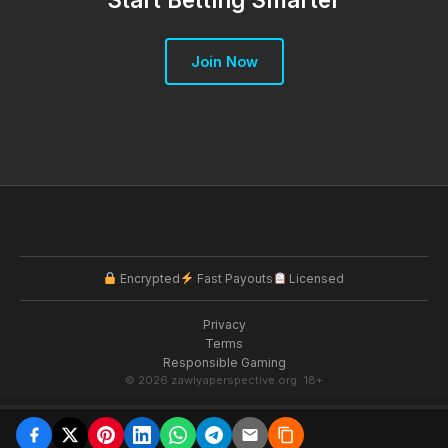
Join Now
Encrypted
Fast Payouts
Licensed
Privacy
Terms
Responsible Gaming
© 2026 zawiyaperspective.org. 18+