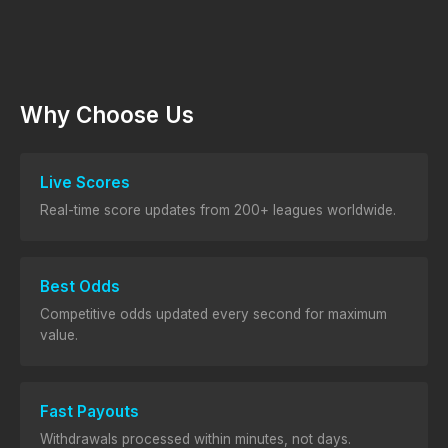
Why Choose Us
Live Scores
Real-time score updates from 200+ leagues worldwide.
Best Odds
Competitive odds updated every second for maximum
value.
Fast Payouts
Withdrawals processed within minutes, not days.