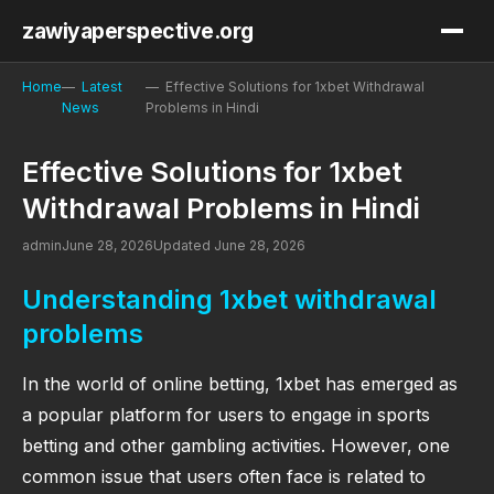
zawiyaperspective.org
Home
Latest
Effective Solutions for 1xbet Withdrawal
News
Problems in Hindi
Effective Solutions for 1xbet
Withdrawal Problems in Hindi
admin
June 28, 2026
Updated June 28, 2026
Understanding
1xbet withdrawal
problems
In the world of online betting, 1xbet has emerged as
a popular platform for users to engage in sports
betting and other gambling activities. However, one
common issue that users often face is related to