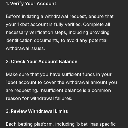
1. Verify Your Account
Before initiating a withdrawal request, ensure that
your 1xbet account is fully verified. Complete all
necessary verification steps, including providing
identification documents, to avoid any potential
withdrawal issues.
2. Check Your Account Balance
Make sure that you have sufficient funds in your
1xbet account to cover the withdrawal amount you
are requesting. Insufficient balance is a common
reason for withdrawal failures.
3. Review Withdrawal Limits
Each betting platform, including 1xbet, has specific