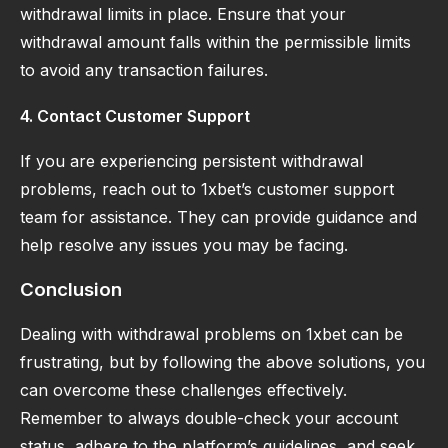
withdrawal limits in place. Ensure that your
withdrawal amount falls within the permissible limits
to avoid any transaction failures.
4. Contact Customer Support
If you are experiencing persistent withdrawal
problems, reach out to 1xbet’s customer support
team for assistance. They can provide guidance and
help resolve any issues you may be facing.
Conclusion
Dealing with withdrawal problems on 1xbet can be
frustrating, but by following the above solutions, you
can overcome these challenges effectively.
Remember to always double-check your account
status, adhere to the platform’s guidelines, and seek