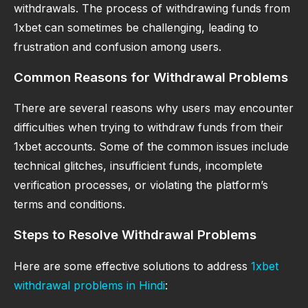
withdrawals. The process of withdrawing funds from
1xbet can sometimes be challenging, leading to
frustration and confusion among users.
Common Reasons for Withdrawal Problems
There are several reasons why users may encounter
difficulties when trying to withdraw funds from their
1xbet accounts. Some of the common issues include
technical glitches, insufficient funds, incomplete
verification processes, or violating the platform’s
terms and conditions.
Steps to Resolve Withdrawal Problems
Here are some effective solutions to address
1xbet
withdrawal problems in Hindi
: