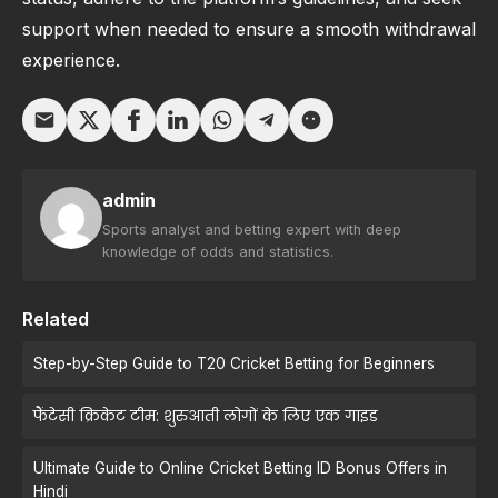
support when needed to ensure a smooth withdrawal
experience.
admin
Sports analyst and betting expert with deep
knowledge of odds and statistics.
Related
Step-by-Step Guide to T20 Cricket Betting for Beginners
फैंटेसी क्रिकेट टीम: शुरुआती लोगों के लिए एक गाइड
Ultimate Guide to Online Cricket Betting ID Bonus Offers in
Hindi