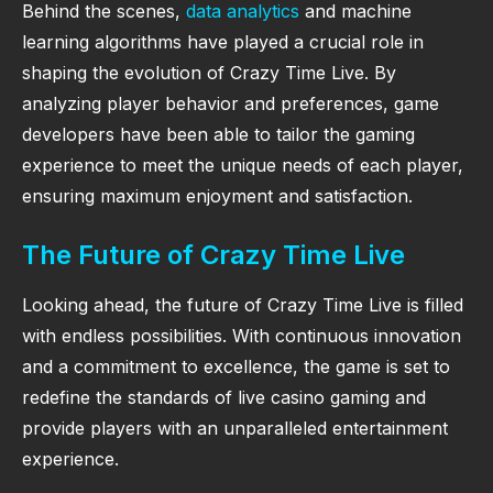
Behind the scenes,
data analytics
and machine
learning algorithms have played a crucial role in
shaping the evolution of Crazy Time Live. By
analyzing player behavior and preferences, game
developers have been able to tailor the gaming
experience to meet the unique needs of each player,
ensuring maximum enjoyment and satisfaction.
The Future of Crazy Time Live
Looking ahead, the future of Crazy Time Live is filled
with endless possibilities. With continuous innovation
and a commitment to excellence, the game is set to
redefine the standards of live casino gaming and
provide players with an unparalleled entertainment
experience.