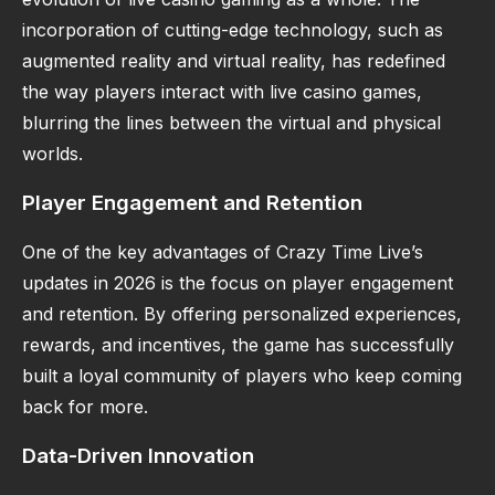
incorporation of cutting-edge technology, such as
augmented reality and virtual reality, has redefined
the way players interact with live casino games,
blurring the lines between the virtual and physical
worlds.
Player Engagement and Retention
One of the key advantages of Crazy Time Live’s
updates in 2026 is the focus on player engagement
and retention. By offering personalized experiences,
rewards, and incentives, the game has successfully
built a loyal community of players who keep coming
back for more.
Data-Driven Innovation