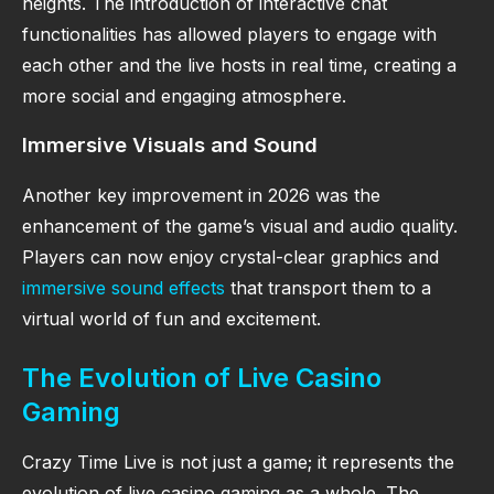
heights. The introduction of interactive chat
functionalities has allowed players to engage with
each other and the live hosts in real time, creating a
more social and engaging atmosphere.
Immersive Visuals and Sound
Another key improvement in 2026 was the
enhancement of the game’s visual and audio quality.
Players can now enjoy crystal-clear graphics and
immersive sound effects
that transport them to a
virtual world of fun and excitement.
The Evolution of Live Casino
Gaming
Crazy Time Live is not just a game; it represents the
evolution of live casino gaming as a whole. The