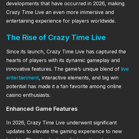
developments that have occurred in 2026, making
Crazy Time Live an even more immersive and
entertaining experience for players worldwide.
The Rise of Crazy Time Live
Since its launch, Crazy Time Live has captured the
hearts of players with its dynamic gameplay and
innovative features. The game’s unique blend of
live
entertainment
, interactive elements, and big win
potential has made it a fan favorite among online
casino enthusiasts.
Enhanced Game Features
In 2026, Crazy Time Live underwent significant
updates to elevate the gaming experience to new