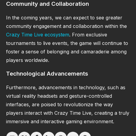
Community and Collaboration
In the coming years, we can expect to see greater
community engagement and collaboration within the
Crazy Time Live ecosystem
. From exclusive
tournaments to live events, the game will continue to
foster a sense of belonging and camaraderie among
players worldwide.
Technological Advancements
Furthermore, advancements in technology, such as
virtual reality headsets and gesture-controlled
interfaces, are poised to revolutionize the way
players interact with Crazy Time Live, creating a truly
immersive and interactive gaming environment.