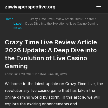
zawiyaperspective.org
Home
Crazy Time Live Review Article 2026 Update: A
Latest
Deep Dive into the Evolution of Live Casino Gaming
News
Crazy Time Live Review Article
2026 Update: A Deep Dive into
the Evolution of Live Casino
Gaming
admin
June 28, 2026
Updated June 28, 2026
Welcome to the latest update on Crazy Time Live, the
revolutionary live casino game that has taken the
online gaming world by storm. In this article, we will
explore the exciting enhancements and