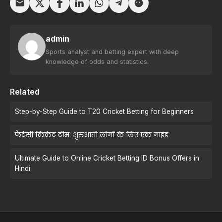
admin
Sports analyst and betting expert with deep
knowledge of odds and statistics.
Related
Step-by-Step Guide to T20 Cricket Betting for Beginners
फैंटेसी क्रिकेट टीम: शुरुआती लोगों के लिए एक गाइड
Ultimate Guide to Online Cricket Betting ID Bonus Offers in
Hindi