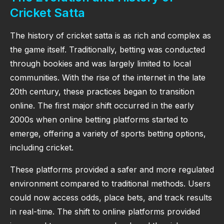
Cricket Satta
The history of cricket satta is as rich and complex as
the game itself. Traditionally, betting was conducted
through bookies and was largely limited to local
communities. With the rise of the internet in the late
20th century, these practices began to transition
online. The first major shift occurred in the early
2000s when online betting platforms started to
emerge, offering a variety of sports betting options,
including cricket.
These platforms provided a safer and more regulated
environment compared to traditional methods. Users
could now access odds, place bets, and track results
in real-time. The shift to online platforms provided