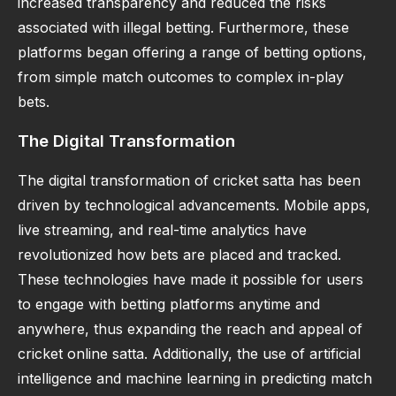
increased transparency and reduced the risks
associated with illegal betting. Furthermore, these
platforms began offering a range of betting options,
from simple match outcomes to complex in-play
bets.
The Digital Transformation
The digital transformation of cricket satta has been
driven by technological advancements. Mobile apps,
live streaming, and real-time analytics have
revolutionized how bets are placed and tracked.
These technologies have made it possible for users
to engage with betting platforms anytime and
anywhere, thus expanding the reach and appeal of
cricket online satta. Additionally, the use of artificial
intelligence and machine learning in predicting match