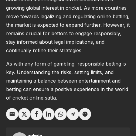
growing global interest in cricket. As more countries
move towards legalizing and regulating online betting,
the market is expected to expand further. However, it
remains crucial for bettors to engage responsibly,
stay informed about legal implications, and
continually refine their strategies.
As with any form of gambling, responsible betting is
key. Understanding the risks, setting limits, and
maintaining a balance between entertainment and
betting can ensure a positive experience in the world
of cricket online satta.