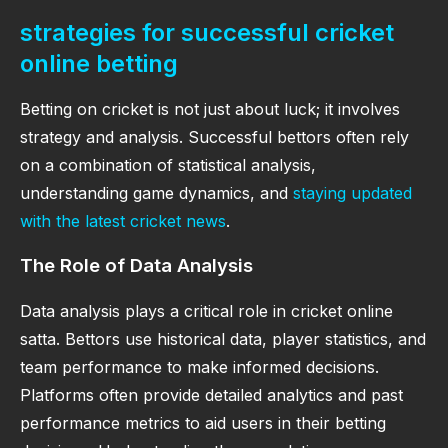
strategies for successful cricket
online betting
Betting on cricket is not just about luck; it involves
strategy and analysis. Successful bettors often rely
on a combination of statistical analysis,
understanding game dynamics, and
staying updated
with the latest cricket news
.
The Role of Data Analysis
Data analysis plays a critical role in cricket online
satta. Bettors use historical data, player statistics, and
team performance to make informed decisions.
Platforms often provide detailed analytics and past
performance metrics to aid users in their betting