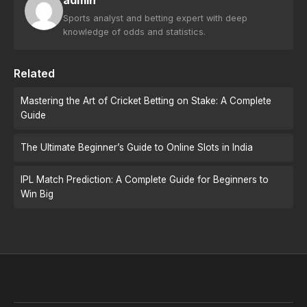
admin
Sports analyst and betting expert with deep
knowledge of odds and statistics.
Related
Mastering the Art of Cricket Betting on Stake: A Complete
Guide
The Ultimate Beginner’s Guide to Online Slots in India
IPL Match Prediction: A Complete Guide for Beginners to
Win Big