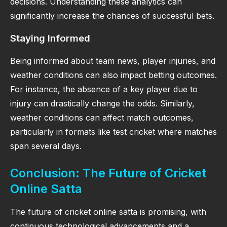
decisions. Understanding these analytics can
significantly increase the chances of successful bets.
Staying Informed
Being informed about team news, player injuries, and
weather conditions can also impact betting outcomes.
For instance, the absence of a key player due to
injury can drastically change the odds. Similarly,
weather conditions can affect match outcomes,
particularly in formats like test cricket where matches
span several days.
Conclusion: The Future of Cricket
Online Satta
The future of cricket online satta is promising, with
continuous technological advancements and a