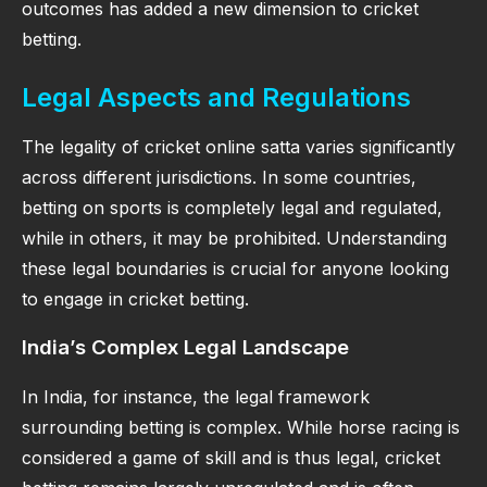
outcomes has added a new dimension to cricket
betting.
Legal Aspects and Regulations
The legality of cricket online satta varies significantly
across different jurisdictions. In some countries,
betting on sports is completely legal and regulated,
while in others, it may be prohibited. Understanding
these legal boundaries is crucial for anyone looking
to engage in cricket betting.
India’s Complex Legal Landscape
In India, for instance, the legal framework
surrounding betting is complex. While horse racing is
considered a game of skill and is thus legal, cricket