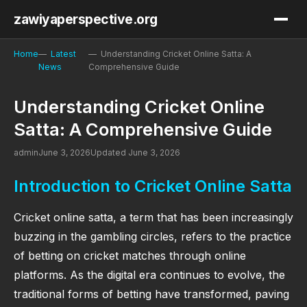
zawiyaperspective.org
Home
Latest
Understanding Cricket Online Satta: A
News
Comprehensive Guide
Understanding Cricket Online
Satta: A Comprehensive Guide
admin
June 3, 2026
Updated June 3, 2026
Introduction to Cricket Online Satta
Cricket online satta, a term that has been increasingly
buzzing in the gambling circles, refers to the practice
of betting on cricket matches through online
platforms. As the digital era continues to evolve, the
traditional forms of betting have transformed, paving