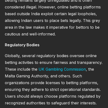
betting remains largely unregulated and is often
considered illegal. However, online betting platforms
based outside India exploit certain legal loopholes,
allowing Indian users to place bets legally. This grey
area in the law makes it imperative for bettors to be
cautious and well-informed.
Regulatory Bodies
Globally, several regulatory bodies oversee online
betting activities to ensure fairness and transparency.
These include the
UK Gambling Commission
, the
Malta Gaming Authority, and others. Such
organizations provide licenses to betting platforms,
ensuring they adhere to strict operational standards.
Users should always choose platforms regulated by
recognized authorities to safeguard their interests.