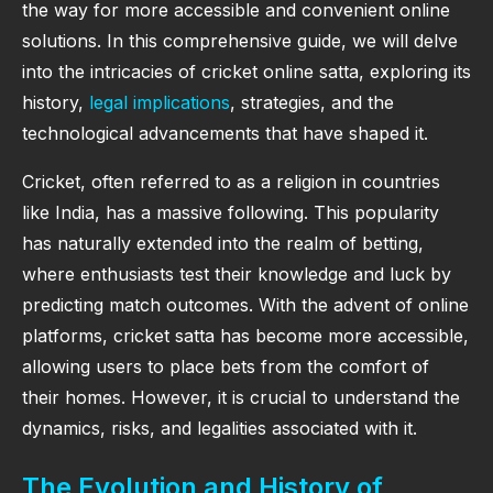
the way for more accessible and convenient online
solutions. In this comprehensive guide, we will delve
into the intricacies of cricket online satta, exploring its
history,
legal implications
, strategies, and the
technological advancements that have shaped it.
Cricket, often referred to as a religion in countries
like India, has a massive following. This popularity
has naturally extended into the realm of betting,
where enthusiasts test their knowledge and luck by
predicting match outcomes. With the advent of online
platforms, cricket satta has become more accessible,
allowing users to place bets from the comfort of
their homes. However, it is crucial to understand the
dynamics, risks, and legalities associated with it.
The Evolution and History of