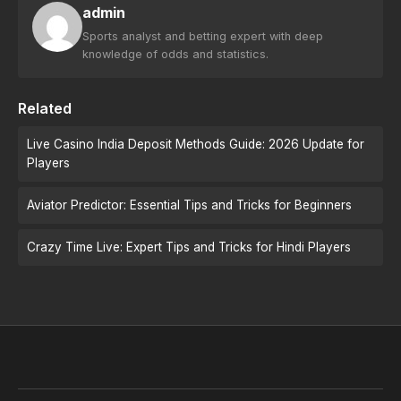
admin
Sports analyst and betting expert with deep
knowledge of odds and statistics.
Related
Live Casino India Deposit Methods Guide: 2026 Update for
Players
Aviator Predictor: Essential Tips and Tricks for Beginners
Crazy Time Live: Expert Tips and Tricks for Hindi Players