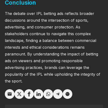
Conclusion
The debate over IPL betting ads reflects broader
discussions around the intersection of sports,
advertising, and consumer protection. As
stakeholders continue to navigate this complex
landscape, finding a balance between commercial
interests and ethical considerations remains
paramount. By understanding the impact of betting
ads on viewers and promoting responsible
advertising practices, brands can leverage the
popularity of the IPL while upholding the integrity of
the sport.