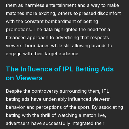
them as harmless entertainment and a way to make
matches more exciting, others expressed discomfort
with the constant bombardment of betting
promotions. The data highlighted the need for a
balanced approach to advertising that respects
viewers’ boundaries while still allowing brands to
engage with their target audience.
The Influence of IPL Betting Ads
on Viewers
Despite the controversy surrounding them, IPL
betting ads have undeniably influenced viewers’
behavior and perceptions of the sport. By associating
betting with the thrill of watching a match live,
advertisers have successfully integrated their