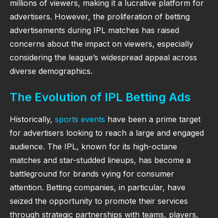
millions of viewers, making it a lucrative platform for
advertisers. However, the proliferation of betting
advertisements during IPL matches has raised
concerns about the impact on viewers, especially
considering the league’s widespread appeal across
diverse demographics.
The Evolution of IPL Betting Ads
Historically,
sports events
have been a prime target
for advertisers looking to reach a large and engaged
audience. The IPL, known for its high-octane
matches and star-studded lineups, has become a
battleground for brands vying for consumer
attention. Betting companies, in particular, have
seized the opportunity to promote their services
through strategic partnerships with teams, players,