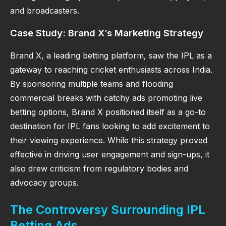
and broadcasters.
Case Study: Brand X’s Marketing Strategy
Brand X, a leading betting platform, saw the IPL as a
gateway to reaching cricket enthusiasts across India.
By sponsoring multiple teams and flooding
commercial breaks with catchy ads promoting live
betting options, Brand X positioned itself as a go-to
destination for IPL fans looking to add excitement to
their viewing experience. While this strategy proved
effective in driving user engagement and sign-ups, it
also drew criticism from regulatory bodies and
advocacy groups.
The Controversy Surrounding IPL
Betting Ads