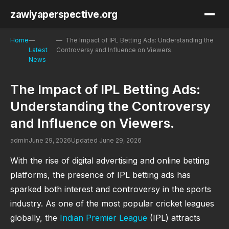
zawiyaperspective.org
Home
The Impact of IPL Betting Ads: Understanding the
Latest
Controversy and Influence on Viewers.
News
The Impact of IPL Betting Ads:
Understanding the Controversy
and Influence on Viewers.
admin
June 29, 2026
Updated June 29, 2026
With the rise of digital advertising and online betting
platforms, the presence of IPL betting ads has
sparked both interest and controversy in the sports
industry. As one of the most popular cricket leagues
globally, the
Indian Premier League
(IPL) attracts