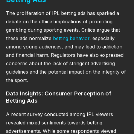
The proliferation of IPL betting ads has sparked a
debate on the ethical implications of promoting
gambling during sporting events. Critics argue that
these ads normalize
betting behavior
, especially
among young audiences, and may lead to addiction
and financial harm. Regulators have also expressed
concerns about the lack of stringent advertising
guidelines and the potential impact on the integrity of
the sport.
Data Insights: Consumer Perception of
Betting Ads
A recent survey conducted among IPL viewers
revealed mixed sentiments towards betting
advertisements. While some respondents viewed