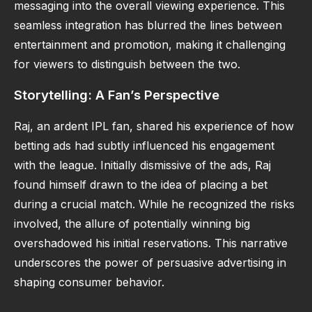
messaging into the overall viewing experience. This
seamless integration has blurred the lines between
entertainment and promotion, making it challenging
for viewers to distinguish between the two.
Storytelling: A Fan’s Perspective
Raj, an ardent IPL fan, shared his experience of how
betting ads had subtly influenced his engagement
with the league. Initially dismissive of the ads, Raj
found himself drawn to the idea of placing a bet
during a crucial match. While he recognized the risks
involved, the allure of potentially winning big
overshadowed his initial reservations. This narrative
underscores the power of persuasive advertising in
shaping consumer behavior.