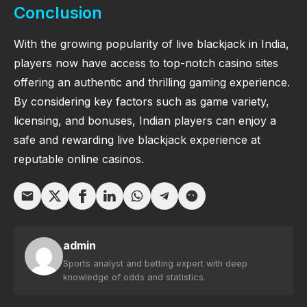
Conclusion
With the growing popularity of live blackjack in India,
players now have access to top-notch casino sites
offering an authentic and thrilling gaming experience.
By considering key factors such as game variety,
licensing, and bonuses, Indian players can enjoy a
safe and rewarding live blackjack experience at
reputable online casinos.
admin
Sports analyst and betting expert with deep
knowledge of odds and statistics.