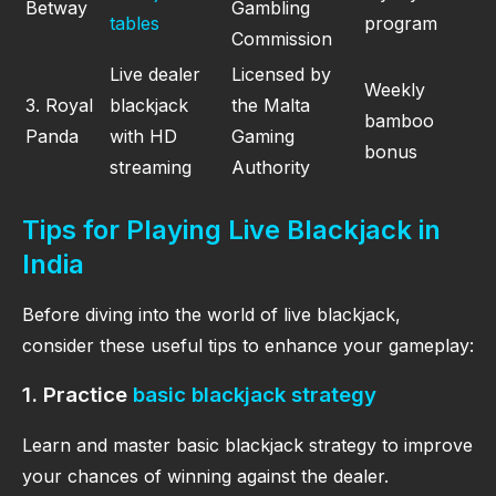
Betway
Gambling
tables
program
Commission
Live dealer
Licensed by
Weekly
3. Royal
blackjack
the Malta
bamboo
Panda
with HD
Gaming
bonus
streaming
Authority
Tips for Playing Live Blackjack in
India
Before diving into the world of live blackjack,
consider these useful tips to enhance your gameplay:
1. Practice
basic blackjack strategy
Learn and master basic blackjack strategy to improve
your chances of winning against the dealer.