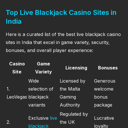
Top Live Blackjack Casino Sites in
India
Here is a curated list of the best live blackjack casino
sites in India that excel in game variety, security,
bonuses, and overall player experience:
Casino
Game
Licensing
Bonuses
Site
Variety
Wide
Licensed by
Generous
1.
selection of
the Malta
welcome
LeoVegas
blackjack
Gaming
bonus
variants
Authority
package
Regulated by
Exclusive
live
Lucrative
2.
the UK
blackjack
loyalty