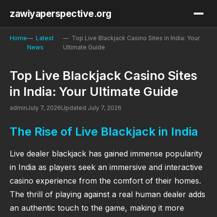
zawiyaperspective.org
Home
Latest
Top Live Blackjack Casino Sites in India: Your
News
Ultimate Guide
Top Live Blackjack Casino Sites
in India: Your Ultimate Guide
admin
July 7, 2026
Updated July 7, 2026
The Rise of Live Blackjack in India
Live dealer blackjack has gained immense popularity
in India as players seek an immersive and interactive
casino experience from the comfort of their homes.
The thrill of playing against a real human dealer adds
an authentic touch to the game, making it more