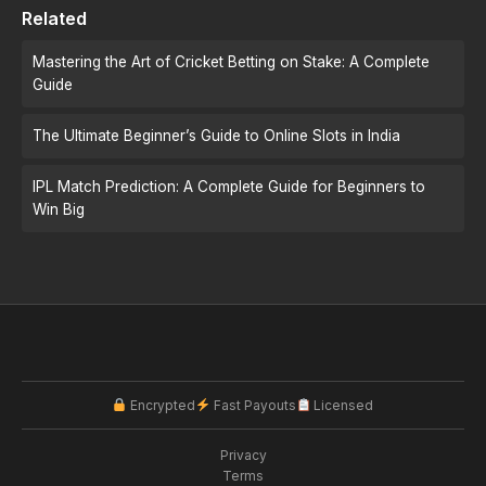
Related
Mastering the Art of Cricket Betting on Stake: A Complete
Guide
The Ultimate Beginner’s Guide to Online Slots in India
IPL Match Prediction: A Complete Guide for Beginners to
Win Big
Encrypted
Fast Payouts
Licensed
Privacy
Terms