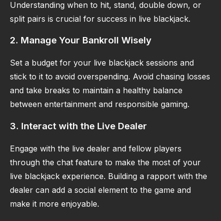
Understanding when to hit, stand, double down, or
split pairs is crucial for success in live blackjack.
2. Manage Your Bankroll Wisely
Set a budget for your live blackjack sessions and
stick to it to avoid overspending. Avoid chasing losses
and take breaks to maintain a healthy balance
between entertainment and responsible gaming.
3. Interact with the Live Dealer
Engage with the live dealer and fellow players
through the chat feature to make the most of your
live blackjack experience. Building a rapport with the
dealer can add a social element to the game and
make it more enjoyable.