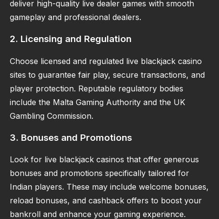
deliver high-quality live dealer games with smooth
gameplay and professional dealers.
2. Licensing and Regulation
Choose licensed and regulated live blackjack casino
sites to guarantee fair play, secure transactions, and
player protection. Reputable regulatory bodies
include the Malta Gaming Authority and the UK
Gambling Commission.
3. Bonuses and Promotions
Look for live blackjack casinos that offer generous
bonuses and promotions specifically tailored for
Indian players. These may include welcome bonuses,
reload bonuses, and cashback offers to boost your
bankroll and enhance your gaming experience.