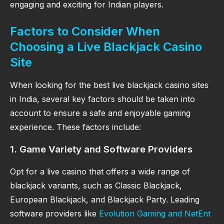
engaging and exciting for Indian players.
Factors to Consider When
Choosing a Live Blackjack Casino
Site
When looking for the best live blackjack casino sites
in India, several key factors should be taken into
account to ensure a safe and enjoyable gaming
experience. These factors include:
1. Game Variety and Software Providers
Opt for a live casino that offers a wide range of
blackjack variants, such as Classic Blackjack,
European Blackjack, and Blackjack Party. Leading
software providers like
Evolution Gaming and NetEnt