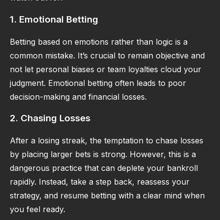
1. Emotional Betting
Betting based on emotions rather than logic is a
common mistake. It’s crucial to remain objective and
not let personal biases or team loyalties cloud your
judgment. Emotional betting often leads to poor
decision-making and financial losses.
2. Chasing Losses
After a losing streak, the temptation to chase losses
by placing larger bets is strong. However, this is a
dangerous practice that can deplete your bankroll
rapidly. Instead, take a step back, reassess your
strategy, and resume betting with a clear mind when
you feel ready.