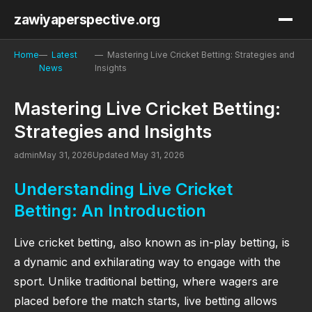
zawiyaperspective.org
Home
Latest
Mastering Live Cricket Betting: Strategies and
News
Insights
Mastering Live Cricket Betting:
Strategies and Insights
admin
May 31, 2026
Updated May 31, 2026
Understanding Live Cricket
Betting
: An Introduction
Live cricket betting, also known as in-play betting, is
a dynamic and exhilarating way to engage with the
sport. Unlike traditional betting, where wagers are
placed before the match starts, live betting allows