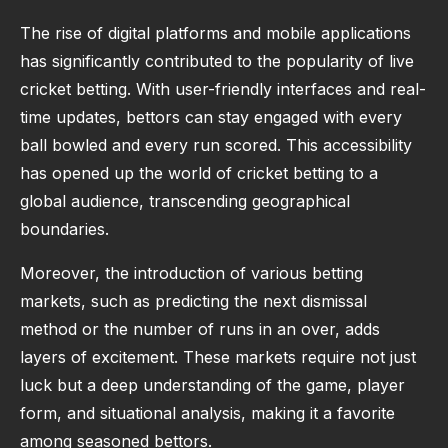
The rise of digital platforms and mobile applications
has significantly contributed to the popularity of live
cricket betting. With user-friendly interfaces and real-
time updates, bettors can stay engaged with every
ball bowled and every run scored. This accessibility
has opened up the world of cricket betting to a
global audience, transcending geographical
boundaries.
Moreover, the introduction of various betting
markets, such as predicting the next dismissal
method or the number of runs in an over, adds
layers of excitement. These markets require not just
luck but a deep understanding of the game, player
form, and situational analysis, making it a favorite
among seasoned bettors.