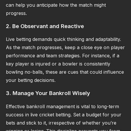
can help you anticipate how the match might
progress.
2. Be Observant and Reactive
Live betting demands quick thinking and adaptability.
As the match progresses, keep a close eye on player
performance and team strategies. For instance, if a
key player is injured or a bowler is consistently
bowling no-balls, these are cues that could influence
your betting decisions.
3. Manage Your Bankroll Wisely
Effective bankroll management is vital to long-term
success in live cricket betting. Set a budget for your
bets and stick to it, irrespective of whether you’re
winning or losing. This discipline prevents you from