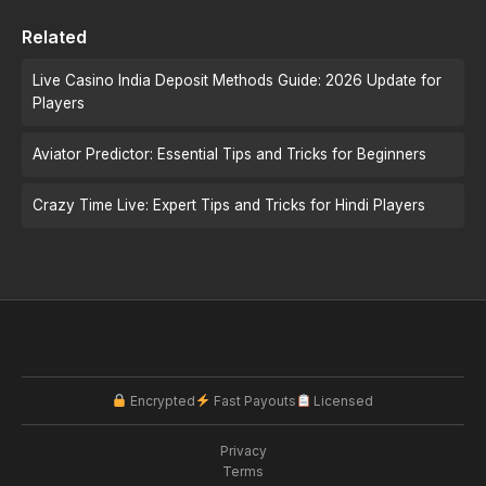
Related
Live Casino India Deposit Methods Guide: 2026 Update for
Players
Aviator Predictor: Essential Tips and Tricks for Beginners
Crazy Time Live: Expert Tips and Tricks for Hindi Players
Encrypted
Fast Payouts
Licensed
Privacy
Terms