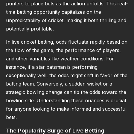
punters to place bets as the action unfolds. This real-
time betting opportunity capitalizes on the
unpredictability of cricket, making it both thrilling and
potentially profitable.
In live cricket betting, odds fluctuate rapidly based on
the flow of the game, the performance of players,
and other variables like weather conditions. For
instance, if a star batsman is performing
exceptionally well, the odds might shift in favor of the
batting team. Conversely, a sudden wicket or a
strategic bowling change can tip the odds toward the
bowling side. Understanding these nuances is crucial
for anyone looking to make informed and successful
bets.
The Popularity Surge of Live Betting