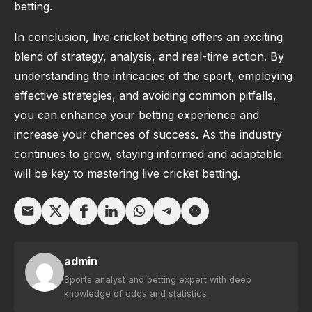
betting.
In conclusion, live cricket betting offers an exciting
blend of strategy, analysis, and real-time action. By
understanding the intricacies of the sport, employing
effective strategies, and avoiding common pitfalls,
you can enhance your betting experience and
increase your chances of success. As the industry
continues to grow, staying informed and adaptable
will be key to mastering live cricket betting.
admin
Sports analyst and betting expert with deep
knowledge of odds and statistics.