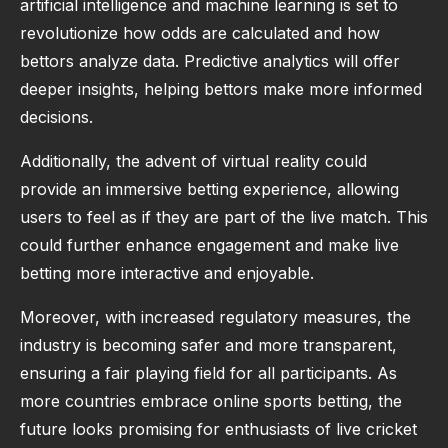
artificial intelligence and machine learning is set to
revolutionize how odds are calculated and how
bettors analyze data. Predictive analytics will offer
deeper insights, helping bettors make more informed
decisions.
Additionally, the advent of virtual reality could
provide an immersive betting experience, allowing
users to feel as if they are part of the live match. This
could further enhance engagement and make live
betting more interactive and enjoyable.
Moreover, with increased regulatory measures, the
industry is becoming safer and more transparent,
ensuring a fair playing field for all participants. As
more countries embrace online sports betting, the
future looks promising for enthusiasts of live cricket