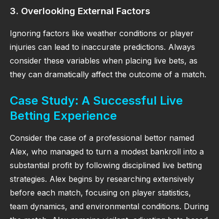
3. Overlooking External Factors
Ignoring factors like weather conditions or player
injuries can lead to inaccurate predictions. Always
consider these variables when placing live bets, as
they can dramatically affect the outcome of a match.
Case Study: A Successful Live
Betting Experience
Consider the case of a professional bettor named
Alex, who managed to turn a modest bankroll into a
substantial profit by following disciplined live betting
strategies. Alex begins by researching extensively
before each match, focusing on player statistics,
team dynamics, and environmental conditions. During