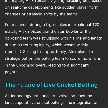
the match, Alex remains vigilant, adjusting bets based
on real-time developments like sudden player form
changes or strategic shifts by the teams.
For instance, during a high-stakes international T20
match, Alex noticed that the star bowler of the
opposing team was struggling with his line and length
due to a recurring injury, which wasn’t widely
reported. Seizing this opportunity, Alex placed a
strategic bet on the batting team to score more runs
in the upcoming overs, leading to a significant
payout.
The Future of Live Cricket Betting
As technology continues to evolve, so does the
landscape of live cricket betting. The integration of