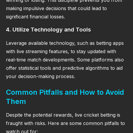
making impulsive decisions that could lead to
significant financial losses.
4. Utilize Technology and Tools
Leverage available technology, such as betting apps
with live streaming features, to stay updated with
real-time match developments. Some platforms also
offer statistical tools and predictive algorithms to aid
your decision-making process.
Common Pitfalls and How to Avoid
Them
Despite the potential rewards, live cricket betting is
fraught with risks. Here are some common pitfalls to
watch out for: