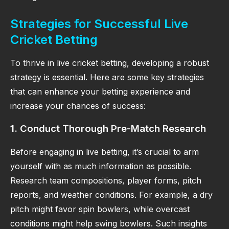
Strategies for Successful Live
Cricket Betting
To thrive in live cricket betting, developing a robust
strategy is essential. Here are some key strategies
that can enhance your betting experience and
increase your chances of success:
1. Conduct Thorough Pre-Match Research
Before engaging in live betting, it’s crucial to arm
yourself with as much information as possible.
Research team compositions, player forms, pitch
reports, and weather conditions. For example, a dry
pitch might favor spin bowlers, while overcast
conditions might help swing bowlers. Such insights