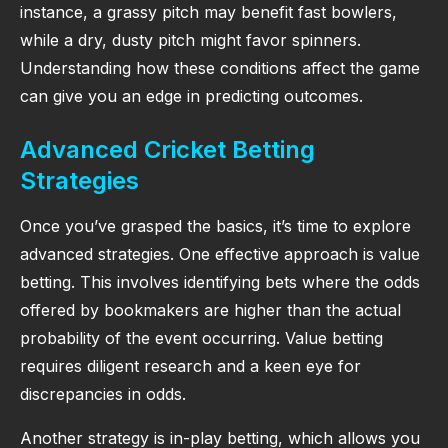
instance, a grassy pitch may benefit fast bowlers,
while a dry, dusty pitch might favor spinners.
Understanding how these conditions affect the game
can give you an edge in predicting outcomes.
Advanced Cricket Betting
Strategies
Once you’ve grasped the basics, it’s time to explore
advanced strategies. One effective approach is value
betting. This involves identifying bets where the odds
offered by bookmakers are higher than the actual
probability of the event occurring. Value betting
requires diligent research and a keen eye for
discrepancies in odds.
Another strategy is in-play betting, which allows you