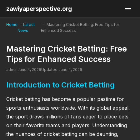
zawiyaperspective.org
Home
Latest
Mastering Cricket Betting: Free Tips for
News
Enhanced Success
Mastering Cricket Betting: Free
Tips for Enhanced Success
admin
June 4, 2026
Updated June 4, 2026
Introduction to Cricket Betting
Cricket betting has become a popular pastime for
sports enthusiasts worldwide. With its global appeal,
the sport draws millions of fans eager to place bets
on their favorite teams and players. Understanding
the nuances of cricket betting can be daunting,