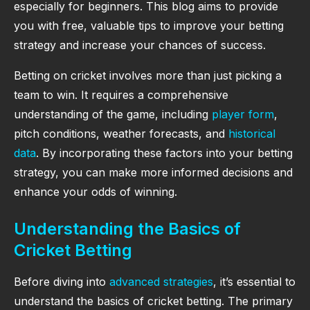
especially for beginners. This blog aims to provide
you with free, valuable tips to improve your betting
strategy and increase your chances of success.
Betting on cricket involves more than just picking a
team to win. It requires a comprehensive
understanding of the game, including
player form
,
pitch conditions, weather forecasts, and
historical
data
. By incorporating these factors into your betting
strategy, you can make more informed decisions and
enhance your odds of winning.
Understanding the Basics of
Cricket Betting
Before diving into
advanced strategies
, it’s essential to
understand the basics of cricket betting. The primary