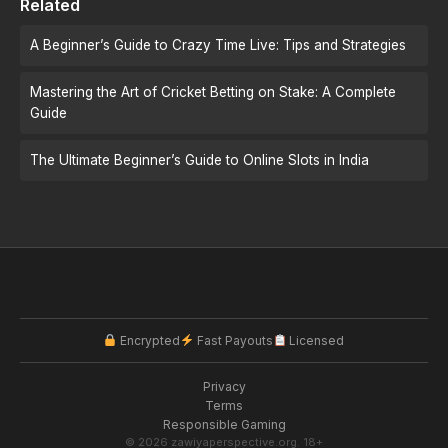
Related
A Beginner’s Guide to Crazy Time Live: Tips and Strategies
Mastering the Art of Cricket Betting on Stake: A Complete
Guide
The Ultimate Beginner’s Guide to Online Slots in India
Encrypted
Fast Payouts
Licensed
Privacy
Terms
Responsible Gaming
© 2026 zawiyaperspective.org. 18+