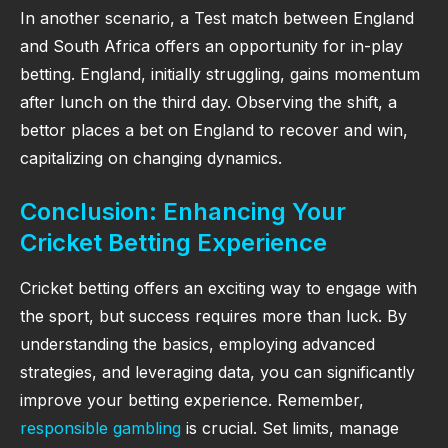
In another scenario, a Test match between England
and South Africa offers an opportunity for in-play
betting. England, initially struggling, gains momentum
after lunch on the third day. Observing the shift, a
bettor places a bet on England to recover and win,
capitalizing on changing dynamics.
Conclusion: Enhancing Your
Cricket Betting Experience
Cricket betting offers an exciting way to engage with
the sport, but success requires more than luck. By
understanding the basics, employing advanced
strategies, and leveraging data, you can significantly
improve your betting experience. Remember,
responsible gambling
is crucial. Set limits, manage