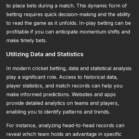
to place bets during a match. This dynamic form of
betting requires quick decision-making and the ability
to read the game as it unfolds. In-play betting can be
profitable if you can anticipate momentum shifts and
make timely bets.
Utilizing Data and Statistics
In modern cricket betting, data and statistical analysis
play a significant role. Access to historical data,
player statistics, and match records can help you
make informed predictions. Websites and apps
provide detailed analytics on teams and players,
enabling you to identify patterns and trends.
For instance, analyzing head-to-head records can
reveal which team holds an advantage in specific