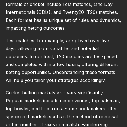
formats of cricket include Test matches, One Day
Internationals (ODIs), and Twenty20 (T20) matches.
Each format has its unique set of rules and dynamics,
impacting betting outcomes.
Test matches, for example, are played over five
days, allowing more variables and potential
outcomes. In contrast, T20 matches are fast-paced
and completed within a few hours, offering different
betting opportunities. Understanding these formats
will help you tailor your strategies accordingly.
Cricket betting markets also vary significantly.
Popular markets include match winner, top batsman,
top bowler, and total runs. Some bookmakers offer
specialized markets such as the method of dismissal
or the number of sixes in a match. Familiarizing