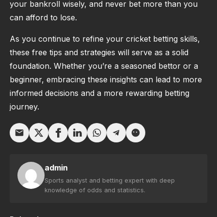
your bankroll wisely, and never bet more than you
can afford to lose.
As you continue to refine your cricket betting skills,
these free tips and strategies will serve as a solid
foundation. Whether you’re a seasoned bettor or a
beginner, embracing these insights can lead to more
informed decisions and a more rewarding betting
journey.
admin
Sports analyst and betting expert with deep
knowledge of odds and statistics.