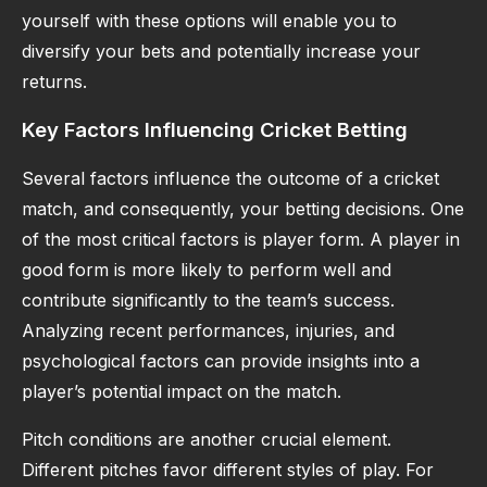
yourself with these options will enable you to
diversify your bets and potentially increase your
returns.
Key Factors Influencing Cricket Betting
Several factors influence the outcome of a cricket
match, and consequently, your betting decisions. One
of the most critical factors is player form. A player in
good form is more likely to perform well and
contribute significantly to the team’s success.
Analyzing recent performances, injuries, and
psychological factors can provide insights into a
player’s potential impact on the match.
Pitch conditions are another crucial element.
Different pitches favor different styles of play. For