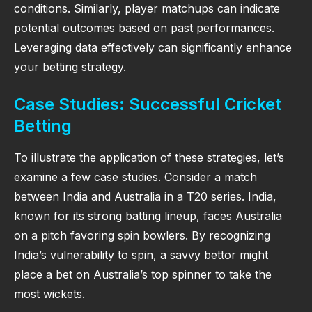
conditions. Similarly, player matchups can indicate
potential outcomes based on past performances.
Leveraging data effectively can significantly enhance
your betting strategy.
Case Studies: Successful Cricket
Betting
To illustrate the application of these strategies, let’s
examine a few case studies. Consider a match
between India and Australia in a T20 series. India,
known for its strong batting lineup, faces Australia
on a pitch favoring spin bowlers. By recognizing
India’s vulnerability to spin, a savvy bettor might
place a bet on Australia’s top spinner to take the
most wickets.