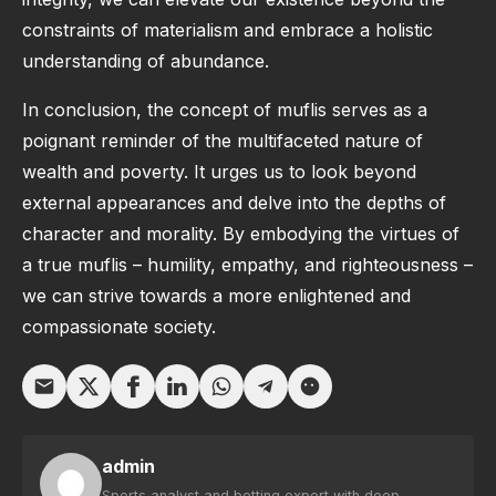
constraints of materialism and embrace a holistic
understanding of abundance.
In conclusion, the concept of muflis serves as a
poignant reminder of the multifaceted nature of
wealth and poverty. It urges us to look beyond
external appearances and delve into the depths of
character and morality. By embodying the virtues of
a true muflis – humility, empathy, and righteousness –
we can strive towards a more enlightened and
compassionate society.
admin
Sports analyst and betting expert with deep