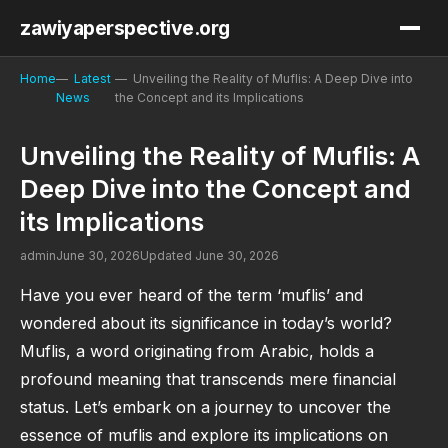
zawiyaperspective.org
Home
Latest
Unveiling the Reality of Muflis: A Deep Dive into
News
the Concept and its Implications
Unveiling the Reality of Muflis: A
Deep Dive into the Concept and
its Implications
admin
June 30, 2026
Updated June 30, 2026
Have you ever heard of the term ‘muflis’ and
wondered about its significance in today’s world?
Muflis, a word originating from Arabic, holds a
profound meaning that transcends mere financial
status. Let’s embark on a journey to uncover the
essence of muflis and explore its implications on