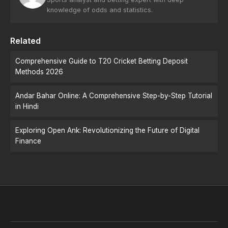
knowledge of odds and statistics.
Related
Comprehensive Guide to T20 Cricket Betting Deposit
Methods 2026
Andar Bahar Online: A Comprehensive Step-by-Step Tutorial
in Hindi
Exploring Open Ank: Revolutionizing the Future of Digital
Finance