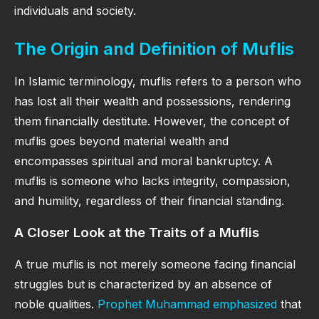
individuals and society.
The Origin and Definition of Muflis
In Islamic terminology, muflis refers to a person who
has lost all their wealth and possessions, rendering
them financially destitute. However, the concept of
muflis goes beyond material wealth and
encompasses spiritual and moral bankruptcy. A
muflis is someone who lacks integrity, compassion,
and humility, regardless of their financial standing.
A Closer Look at the Traits of a Muflis
A true muflis is not merely someone facing financial
struggles but is characterized by an absence of
noble qualities.
Prophet Muhammad emphasized
that