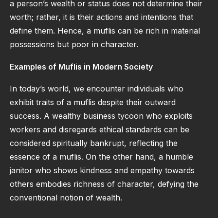
a person’s wealth or status does not determine their
worth; rather, it is their actions and intentions that
define them. Hence, a muflis can be rich in material
possessions but poor in character.
Examples of Muflis in Modern Society
In today’s world, we encounter individuals who
exhibit traits of a muflis despite their outward
success. A wealthy business tycoon who exploits
workers and disregards ethical standards can be
considered spiritually bankrupt, reflecting the
essence of a muflis. On the other hand, a humble
janitor who shows kindness and empathy towards
others embodies richness of character, defying the
conventional notion of wealth.