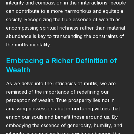
integrity and compassion in their interactions, people
can contribute to a more harmonious and equitable
society. Recognizing the true essence of wealth as
encompassing spiritual richness rather than material
abundance is key to transcending the constraints of
the muflis mentality.
Embracing a Richer Definition of
Wealth
As we delve into the intricacies of muflis, we are
reminded of the importance of redefining our
perception of wealth. True prosperity lies not in
amassing possessions but in nurturing virtues that
enrich our souls and benefit those around us. By
embodying the essence of generosity, humility, and
integrity, we can elevate our existence beyond the