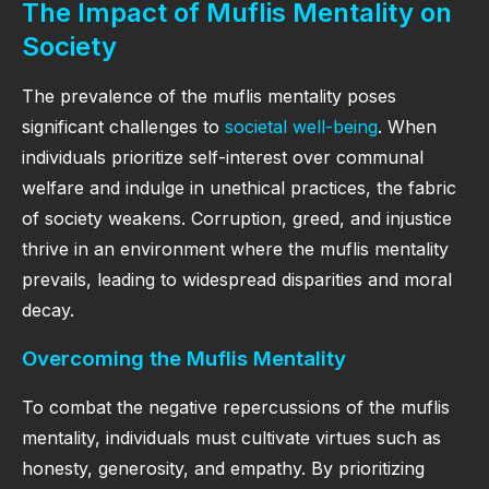
The Impact of Muflis Mentality on
Society
The prevalence of the muflis mentality poses
significant challenges to
societal well-being
. When
individuals prioritize self-interest over communal
welfare and indulge in unethical practices, the fabric
of society weakens. Corruption, greed, and injustice
thrive in an environment where the muflis mentality
prevails, leading to widespread disparities and moral
decay.
Overcoming the Muflis Mentality
To combat the negative repercussions of the muflis
mentality, individuals must cultivate virtues such as
honesty, generosity, and empathy. By prioritizing