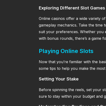
Exploring Different Slot Games
Online casinos offer a wide variety o
gameplay mechanics. Take the time to 
suit your preferences. Whether you e
with bonus rounds, there’s a game f
Playing Online Slots
Now that you’re familiar with the basic
some tips to help you make the most
Setting Your Stake
Before spinning the reels, set your s
sure to stay within your budget and 