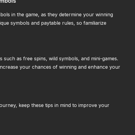
ymbols
mbols in the game, as they determine your winning
que symbols and paytable rules, so familiarize
 such as free spins, wild symbols, and mini-games.
 increase your chances of winning and enhance your
ourney, keep these tips in mind to improve your