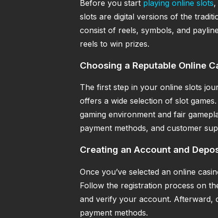
Before you start
playing online slots
,
slots are digital versions of the trad
consist of reels, symbols, and paylin
reels to win prizes.
Choosing a Reputable Online C
The first step in your online slots jo
offers a wide selection of slot games
gaming environment and fair gameplay
payment methods, and customer suppo
Creating an Account and Depos
Once you’ve selected an online casino
Follow the registration process on th
and verify your account. Afterward, d
payment methods.