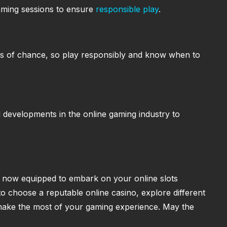
gaming sessions to ensure
responsible play
.
s of chance, so play responsibly and know when to
developments in the online gaming industry to
re now equipped to embark on your online slots
 choose a reputable online casino, explore different
 make the most of your gaming experience. May the