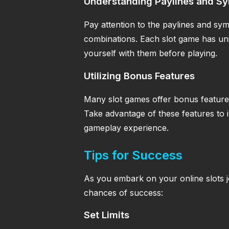
Understanding Paylines and S
Pay attention to the paylines and sy
combinations. Each slot game has uni
yourself with them before playing.
Utilizing Bonus Features
Many slot games offer bonus features
Take advantage of these features to
gameplay experience.
Tips for Success
As you embark on your online slots j
chances of success:
Set Limits