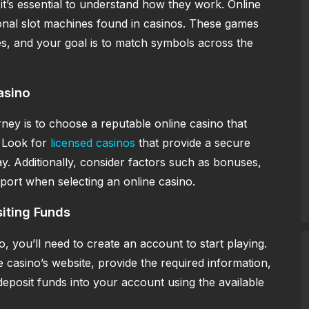
 it’s essential to understand how they work. Online
itional slot machines found in casinos. These games
es, and your goal is to match symbols across the
asino
urney is to choose a reputable online casino that
. Look for
licensed casinos
that provide a secure
. Additionally, consider factors such as bonuses,
rt when selecting an online casino.
iting Funds
, you’ll need to create an account to start playing.
e casino’s website, provide the required information,
eposit funds into your account using the available