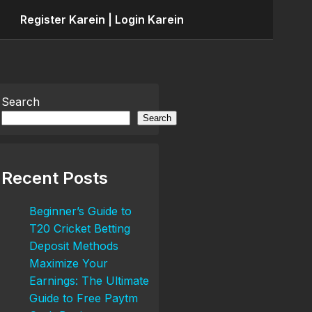
Register Karein | Login Karein
Search
Search
Recent Posts
Beginner’s Guide to
T20 Cricket Betting
Deposit Methods
Maximize Your
Earnings: The Ultimate
Guide to Free Paytm