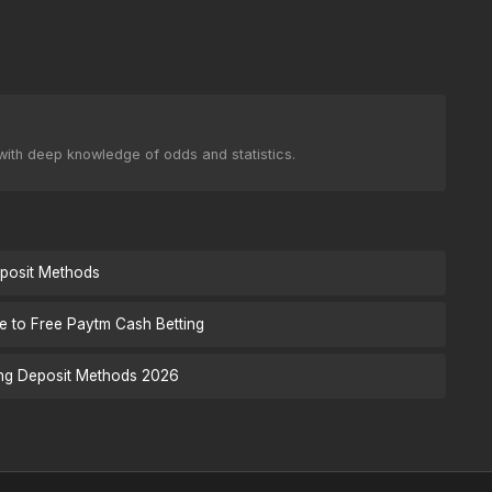
 with deep knowledge of odds and statistics.
eposit Methods
e to Free Paytm Cash Betting
ing Deposit Methods 2026