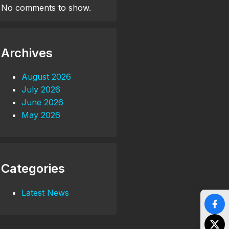
No comments to show.
Archives
August 2026
July 2026
June 2026
May 2026
Categories
Latest News