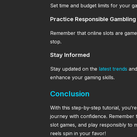
Set time and budget limits for your 
Practice Responsible Gambling
Remember that online slots are game
stop.
Stay Informed
Stay updated on the
latest trends
and 
enhance your gaming skills.
Conclusion
With this step-by-step tutorial, you’
journey with confidence. Remember to
slot games, and play responsibly to
reels spin in your favor!