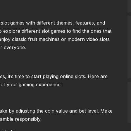
f slot games with different themes, features, and
explore different slot games to find the ones that
njoy classic fruit machines or modern video slots
or everyone.
s, it’s time to start playing online slots. Here are
 of your gaming experience:
take by adjusting the coin value and bet level. Make
gamble responsibly.