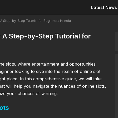
Latest News
 A Step-by-Step Tutorial for Beginners in India
 A Step-by-Step Tutorial for
ine slots, where entertainment and opportunities
eginner looking to dive into the realm of online slot
ght place. In this comprehensive guide, we will take
at will help you navigate the nuances of online slots,
ze your chances of winning.
ots