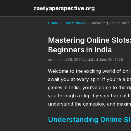
zawiyaperspective.org
Home
Latest News
Mastering Online Slots:
Mastering Online Slots:
Beginners in India
admin
June 26, 2026
Updated June 26, 2026
Welcome to the exciting world of onl
await you at every spin! If you’re a b
games in India, you’ve come to the ri
you through a step-by-step tutorial th
understand the gameplay, and maximi
Understanding Online Sl