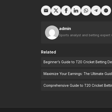
admin
Sports analyst and betting expert
Related
Beginner’s Guide to T20 Cricket Betting D
Maximize Your Earnings: The Ultimate Guid
Comprehensive Guide to T20 Cricket Bett