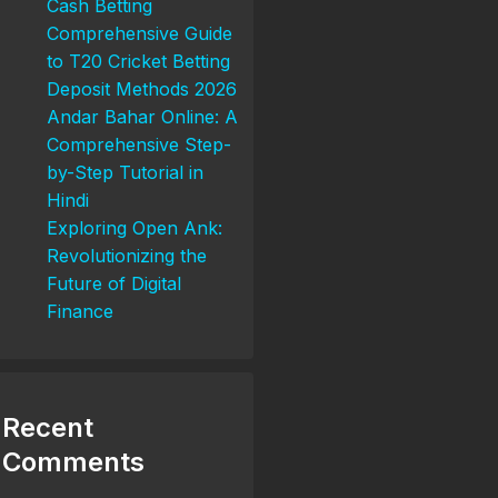
Cash Betting
Comprehensive Guide
to T20 Cricket Betting
Deposit Methods 2026
Andar Bahar Online: A
Comprehensive Step-
by-Step Tutorial in
Hindi
Exploring Open Ank:
Revolutionizing the
Future of Digital
Finance
Recent
Comments