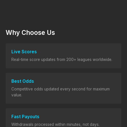
Why Choose Us
Live Scores
Real-time score updates from 200+ leagues worldwide.
Best Odds
Competitive odds updated every second for maximum
value.
Fast Payouts
Withdrawals processed within minutes, not days.