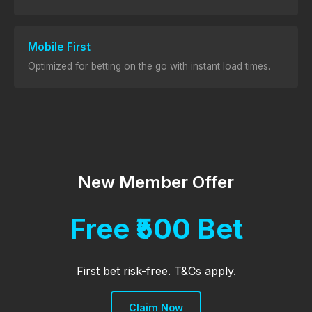
Mobile First
Optimized for betting on the go with instant load times.
New Member Offer
Free ₹500 Bet
First bet risk-free. T&Cs apply.
Claim Now