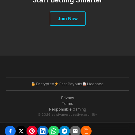
Join Now
Encrypted
Fast Payouts
Licensed
Privacy
Terms
Responsible Gaming
© 2026 zawiyaperspective.org. 18+