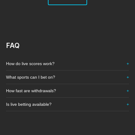
FAQ
How do live scores work?
Our system pulls data from official sources every 5 seconds,
What sports can I bet on?
giving you the most accurate real-time scores.
We cover football, basketball, tennis, esports, MMA, and 50+
How fast are withdrawals?
other sports from leagues worldwide.
E-wallet withdrawals are instant. Bank transfers process within
Is live betting available?
24 hours for verified accounts.
Yes, we offer in-play betting on thousands of events daily with
dynamic odds.