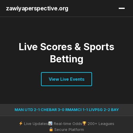
zawiyaperspective.org
Live Scores & Sports
Betting
View Live Events
MAN UTD 2-1 CHE
BAR 3-0 RMA
MCI 1-1 LIV
PSG 2-2 BAY
Live Updates
Real-time Odds
200+ Leagues
Secure Platform