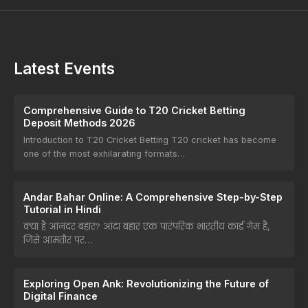
Latest Events
Comprehensive Guide to T20 Cricket Betting
Deposit Methods 2026
Introduction to T20 Cricket Betting T20 cricket has become
one of the most exhilarating formats…
Andar Bahar Online: A Comprehensive Step-by-Step
Tutorial in Hindi
क्या है आनंदर बहार? आंदा बहार एक पारंपरिक भारतीय कार्ड गेम है,
जिसे आमतौर पर…
Exploring Open Ank: Revolutionizing the Future of
Digital Finance