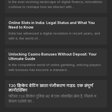
In the ever-evolving landscape of digital finance, innovations
continue to reshape how we interact with…
Online Slots in India: Legal Status and What You
Need to Know
India has witnessed a digital revolution in recent years, and
with it, the world of…
Unlocking Casino Bonuses Without Deposit: Your
Ultimate Guide
In the competitive world of online gambling, enticing players
with bonuses has become a standard…
T20 क्रिकेट बेटिंग खाता पंजीकरण गाइड: एक संपूर्ण
मार्गदर्शिका
परिचय T20 क्रिकेट दुनिया भर में एक लोकप्रिय खेल है, जिसने न
केवल दर्शकों का…