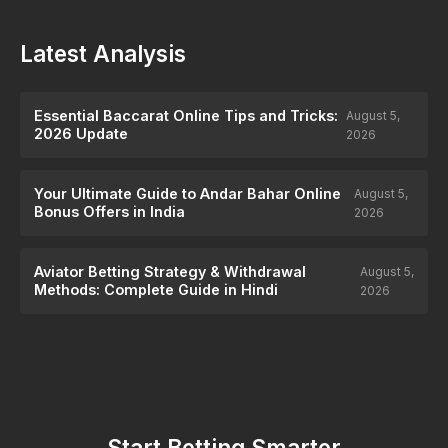
Latest Analysis
Essential Baccarat Online Tips and Tricks:
August 5,
2026 Update
2026
Your Ultimate Guide to Andar Bahar Online
August 5,
Bonus Offers in India
2026
Aviator Betting Strategy & Withdrawal
August 5,
Methods: Complete Guide in Hindi
2026
Start Betting Smarter