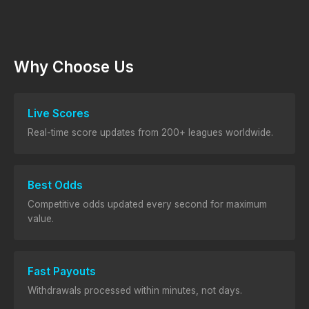
Why Choose Us
Live Scores
Real-time score updates from 200+ leagues worldwide.
Best Odds
Competitive odds updated every second for maximum
value.
Fast Payouts
Withdrawals processed within minutes, not days.