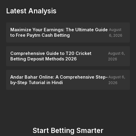
Latest Analysis
Maximize Your Earnings: The Ultimate Guide
August
to Free Paytm Cash Betting
6, 2026
Comprehensive Guide to T20 Cricket
August 6,
Betting Deposit Methods 2026
2026
Andar Bahar Online: A Comprehensive Step-
August 6,
by-Step Tutorial in Hindi
2026
Start Betting Smarter