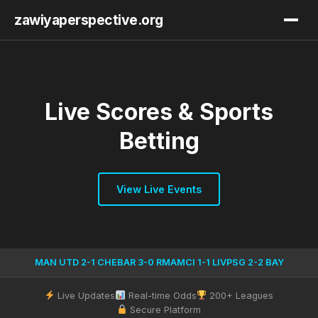
zawiyaperspective.org
Live Scores & Sports
Betting
View Live Events
MAN UTD 2-1 CHE
BAR 3-0 RMA
MCI 1-1 LIV
PSG 2-2 BAY
Live Updates
Real-time Odds
200+ Leagues
Secure Platform