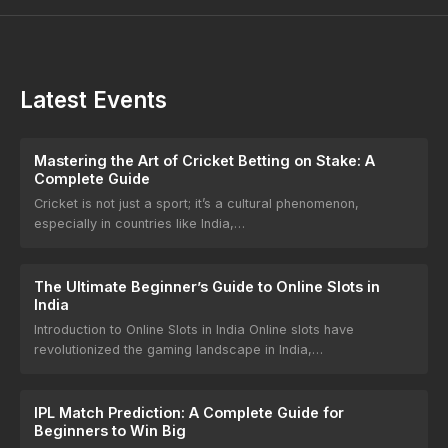
Latest Events
Mastering the Art of Cricket Betting on Stake: A
Complete Guide
Cricket is not just a sport; it’s a cultural phenomenon,
especially in countries like India,…
The Ultimate Beginner’s Guide to Online Slots in
India
Introduction to Online Slots in India Online slots have
revolutionized the gaming landscape in India,…
IPL Match Prediction: A Complete Guide for
Beginners to Win Big