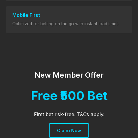
Mobile First
Optimized for betting on the go with instant load times.
New Member Offer
Free ₹500 Bet
First bet risk-free. T&Cs apply.
Claim Now