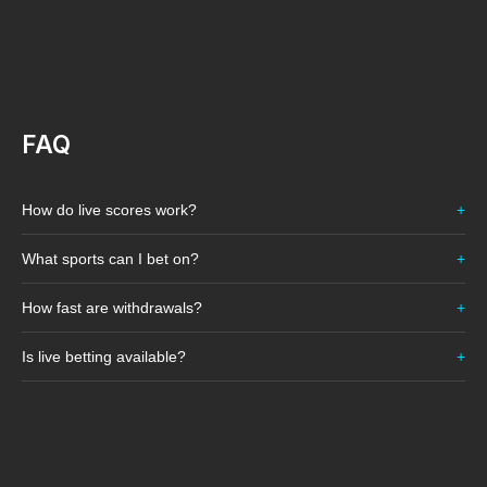
FAQ
How do live scores work?
Our system pulls data from official sources every 5 seconds,
What sports can I bet on?
giving you the most accurate real-time scores.
We cover football, basketball, tennis, esports, MMA, and 50+
How fast are withdrawals?
other sports from leagues worldwide.
E-wallet withdrawals are instant. Bank transfers process within
Is live betting available?
24 hours for verified accounts.
Yes, we offer in-play betting on thousands of events daily with
dynamic odds.