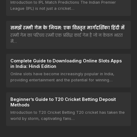
Introduction to IPL Match Predictions The Indian Premier
League (IPL) is not just a cricket…
समझें रम्मी गेम के नियम: एक विस्तृत मार्गदर्शिका हिंदी में
रम्मी गेम का परिचय रम्मी एक प्रसिद्ध कार्ड गेम है जो न केवल भारत
में…
Complete Guide to Downloading Online Slots Apps
in India: Hindi Edition
Online slots have become increasingly popular in India,
providing entertainment and the potential for winning…
Beginner’s Guide to T20 Cricket Betting Deposit
Methods
Introduction to T20 Cricket Betting T20 cricket has taken the
world by storm, captivating fans…