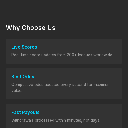
Why Choose Us
Live Scores
Real-time score updates from 200+ leagues worldwide.
Best Odds
Competitive odds updated every second for maximum
value.
Fast Payouts
Withdrawals processed within minutes, not days.