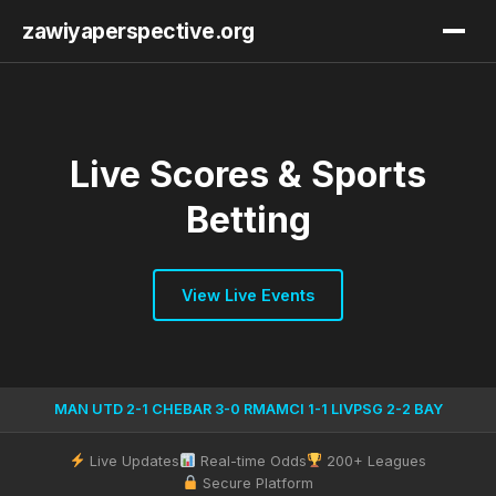
zawiyaperspective.org
Live Scores & Sports
Betting
View Live Events
MAN UTD 2-1 CHE
BAR 3-0 RMA
MCI 1-1 LIV
PSG 2-2 BAY
Live Updates
Real-time Odds
200+ Leagues
Secure Platform