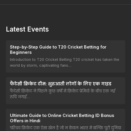
Latest Events
Step-by-Step Guide to T20 Cricket Betting for
Beginners
Introduction to T20 Cricket Betting T20 cricket has taken the
world by storm, captivating fans…
फैंटेसी क्रिकेट टीम: शुरुआती लोगों के लिए एक गाइड
फैंटेसी क्रिकेट ने पिछले कुछ वर्षों में क्रिकेट प्रेमियों के बीच एक नई
रुचि जगाई…
Ultimate Guide to Online Cricket Betting ID Bonus
Offers in Hindi
परिचय क्रिकेट एक ऐसा खेल है जो न केवल भारत में बल्कि पूरी दुनिया