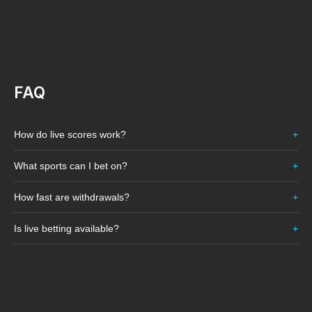
FAQ
How do live scores work?
Our system pulls data from official sources every 5 seconds,
What sports can I bet on?
giving you the most accurate real-time scores.
We cover football, basketball, tennis, esports, MMA, and 50+
How fast are withdrawals?
other sports from leagues worldwide.
E-wallet withdrawals are instant. Bank transfers process within
Is live betting available?
24 hours for verified accounts.
Yes, we offer in-play betting on thousands of events daily with
dynamic odds.