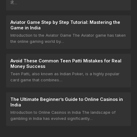
में…
Aviator Game Step by Step Tutorial: Mastering the
Game in India
Introduction to the Aviator Game The Aviator game has taken
the online gaming world by…
Avoid These Common Teen Patti Mistakes for Real
Money Success
Teen Patti, also known as Indian Poker, is a highly popular
card game that combines…
The Ultimate Beginner’s Guide to Online Casinos in
India
Introduction to Online Casinos in India The landscape of
gambling in India has evolved significantly…