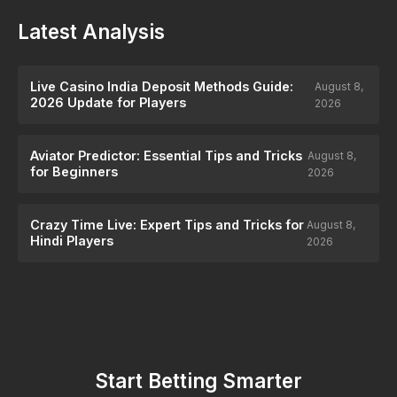
Latest Analysis
Live Casino India Deposit Methods Guide:
August 8,
2026 Update for Players
2026
Aviator Predictor: Essential Tips and Tricks
August 8,
for Beginners
2026
Crazy Time Live: Expert Tips and Tricks for
August 8,
Hindi Players
2026
Start Betting Smarter