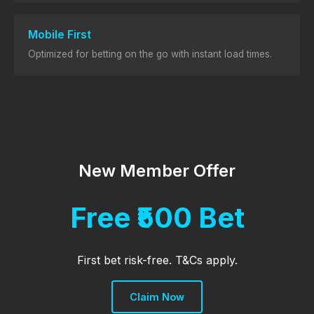
Mobile First
Optimized for betting on the go with instant load times.
New Member Offer
Free ₹500 Bet
First bet risk-free. T&Cs apply.
Claim Now