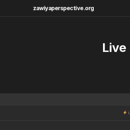
zawiyaperspective.org
Live
L