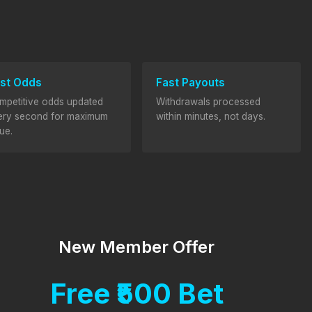
st Odds
Fast Payouts
mpetitive odds updated
Withdrawals processed
ery second for maximum
within minutes, not days.
ue.
New Member Offer
Free ₹500 Bet