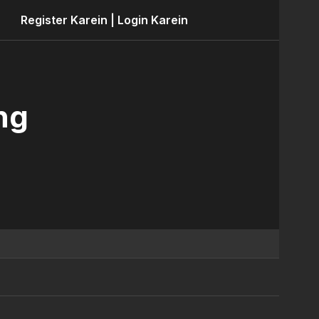
Register Karein | Login Karein
ng