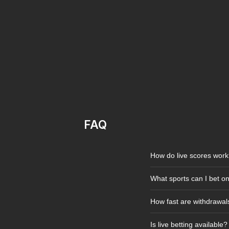
FAQ
How do live scores wor
Our system pulls data f
What sports can I bet o
We cover football, bask
How fast are withdrawal
E-wallet withdrawals are
Is live betting available?