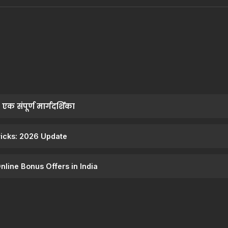
etting on thousands of events daily with dynamic odds.
क संपूर्ण मार्गदर्शिका
ricks: 2026 Update
nline Bonus Offers in India