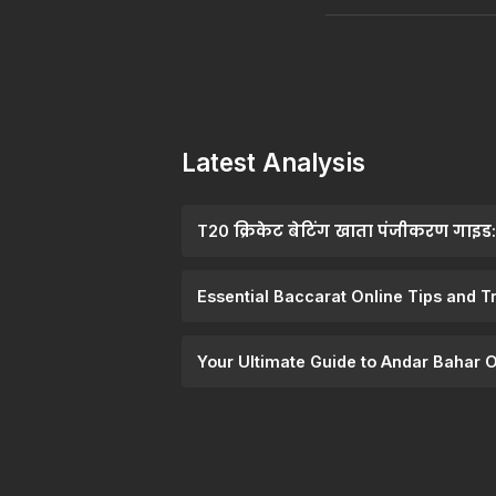
Yes, we offer in-play b
Latest Analysis
T20 क्रिकेट बेटिंग खाता पंजीकरण गाइड: ए
Essential Baccarat Online Tips and T
Your Ultimate Guide to Andar Bahar O