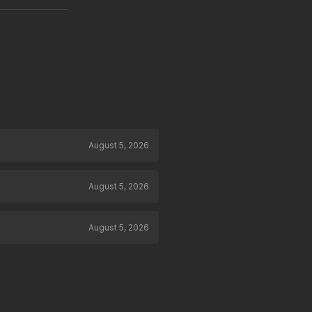
August 5, 2026
August 5, 2026
August 5, 2026