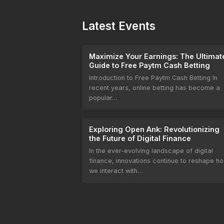
Latest Events
Maximize Your Earnings: The Ultimat
Guide to Free Paytm Cash Betting
Introduction to Free Paytm Cash Betting In
recent years, online betting has become a
popular…
Exploring Open Ank: Revolutionizing
the Future of Digital Finance
In the ever-evolving landscape of digital
finance, innovations continue to reshape h
we interact with…