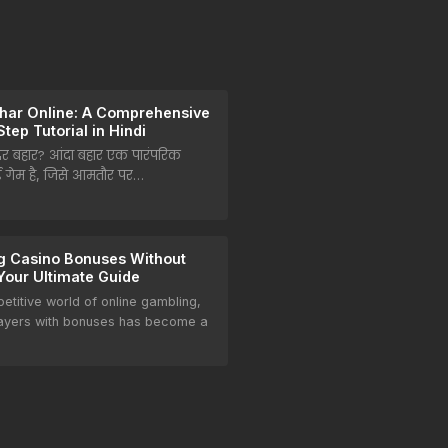
har Online: A Comprehensive
tep Tutorial in Hindi
दर बहार? आंदा बहार एक पारंपरिक
ड गेम है, जिसे आमतौर पर…
g Casino Bonuses Without
Your Ultimate Guide
etitive world of online gambling,
layers with bonuses has become a