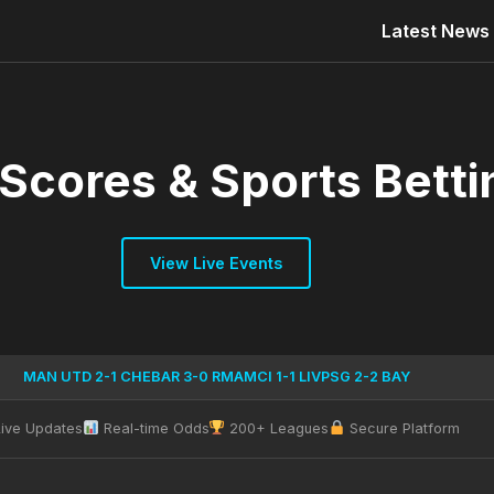
Latest News
 Scores & Sports Betti
View Live Events
MAN UTD 2-1 CHE
BAR 3-0 RMA
MCI 1-1 LIV
PSG 2-2 BAY
ive Updates
Real-time Odds
200+ Leagues
Secure Platform