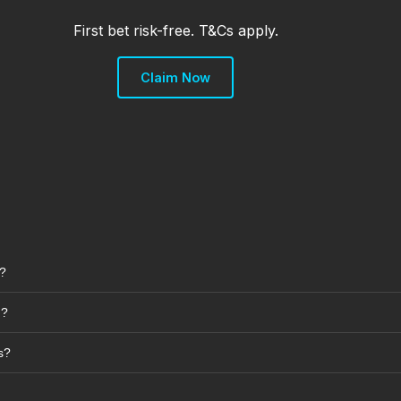
First bet risk-free. T&Cs apply.
Claim Now
k?
rom official sources every 5 seconds, giving you the most accurate re
n?
etball, tennis, esports, MMA, and 50+ other sports from leagues worl
s?
 instant. Bank transfers process within 24 hours for verified accounts.