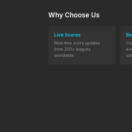
Why Choose Us
Live Scores
Be
Real-time score updates
Co
from 200+ leagues
ev
worldwide.
val