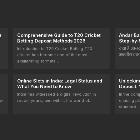
e
Comprehensive Guide to T20 Cricket
Andar Ba
Betting Deposit Methods 2026
Step-by-S
Introduction to T20 Cricket Betting T20
क्या है आनं
cricket has become one of the most
भारतीय कार्
exhilarating formats…
Online Slots in India: Legal Status and
Unlockin
What You Need to Know
Deposit: 
India has witnessed a digital revolution in
In the comp
ow
recent years, and with it, the world of…
enticing p
standard…