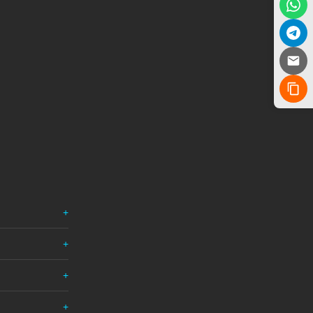
al-time scores.
dwide.