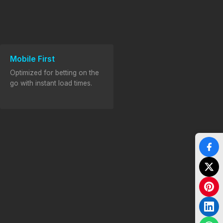
Mobile First
Optimized for betting on the
go with instant load times.