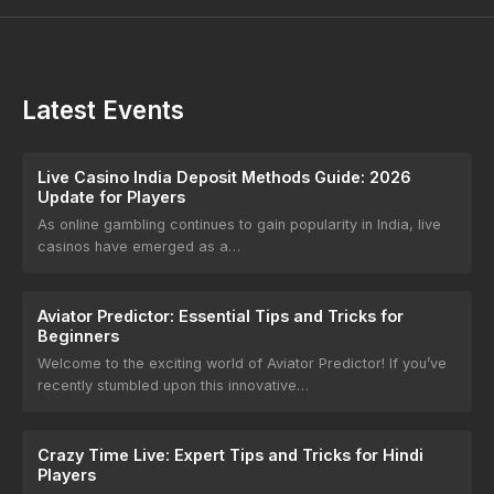
Latest Events
Live Casino India Deposit Methods Guide: 2026
Update for Players
As online gambling continues to gain popularity in India, live
casinos have emerged as a…
Aviator Predictor: Essential Tips and Tricks for
Beginners
Welcome to the exciting world of Aviator Predictor! If you’ve
recently stumbled upon this innovative…
Crazy Time Live: Expert Tips and Tricks for Hindi
Players