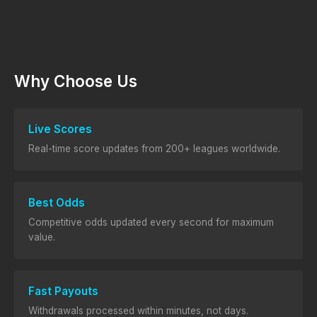
Why Choose Us
Live Scores
Real-time score updates from 200+ leagues worldwide.
Best Odds
Competitive odds updated every second for maximum
value.
Fast Payouts
Withdrawals processed within minutes, not days.