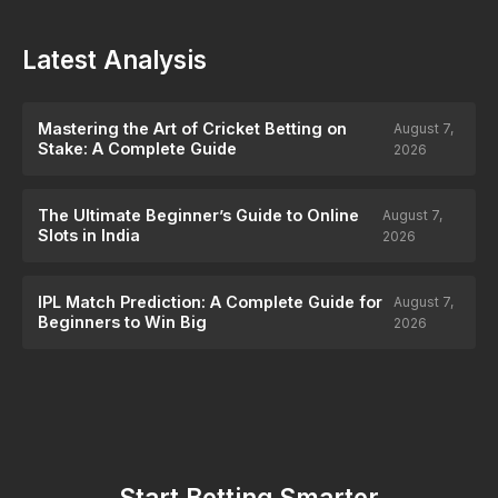
Latest Analysis
Mastering the Art of Cricket Betting on
August 7,
Stake: A Complete Guide
2026
The Ultimate Beginner’s Guide to Online
August 7,
Slots in India
2026
IPL Match Prediction: A Complete Guide for
August 7,
Beginners to Win Big
2026
Start Betting Smarter