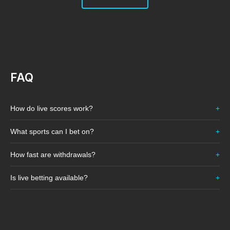
FAQ
How do live scores work?
Our system pulls data from official sources every 5 seconds,
What sports can I bet on?
giving you the most accurate real-time scores.
We cover football, basketball, tennis, esports, MMA, and 50+
How fast are withdrawals?
other sports from leagues worldwide.
E-wallet withdrawals are instant. Bank transfers process within
Is live betting available?
24 hours for verified accounts.
Yes, we offer in-play betting on thousands of events daily with
dynamic odds.