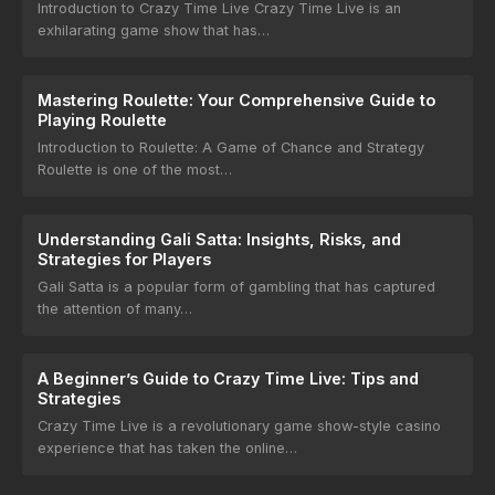
Introduction to Crazy Time Live Crazy Time Live is an
exhilarating game show that has…
Mastering Roulette: Your Comprehensive Guide to
Playing Roulette
Introduction to Roulette: A Game of Chance and Strategy
Roulette is one of the most…
Understanding Gali Satta: Insights, Risks, and
Strategies for Players
Gali Satta is a popular form of gambling that has captured
the attention of many…
A Beginner’s Guide to Crazy Time Live: Tips and
Strategies
Crazy Time Live is a revolutionary game show-style casino
experience that has taken the online…