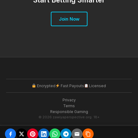
Join Now
Encrypted
Fast Payouts
Licensed
Privacy
Terms
Responsible Gaming
© 2026 zawiyaperspective.org. 18+