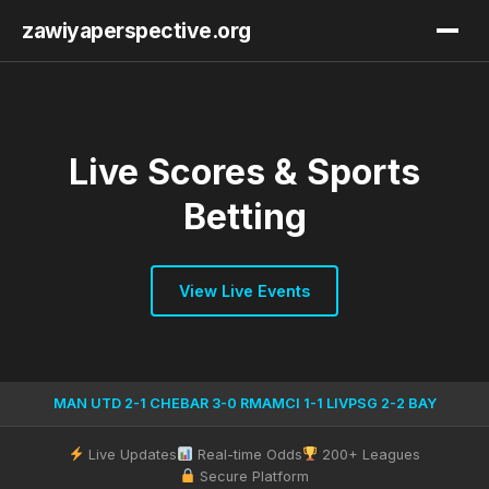
zawiyaperspective.org
Live Scores & Sports
Betting
View Live Events
MAN UTD 2-1 CHE
BAR 3-0 RMA
MCI 1-1 LIV
PSG 2-2 BAY
Live Updates
Real-time Odds
200+ Leagues
Secure Platform