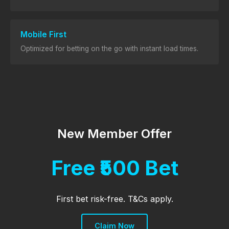
Mobile First
Optimized for betting on the go with instant load times.
New Member Offer
Free ₹500 Bet
First bet risk-free. T&Cs apply.
Claim Now