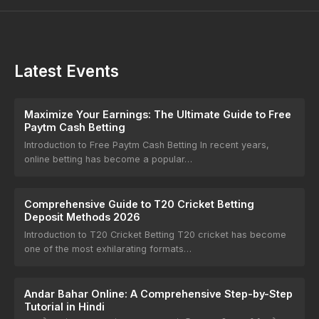
Latest Events
Maximize Your Earnings: The Ultimate Guide to Free
Paytm Cash Betting
Introduction to Free Paytm Cash Betting In recent years,
online betting has become a popular…
Comprehensive Guide to T20 Cricket Betting
Deposit Methods 2026
Introduction to T20 Cricket Betting T20 cricket has become
one of the most exhilarating formats…
Andar Bahar Online: A Comprehensive Step-by-Step
Tutorial in Hindi