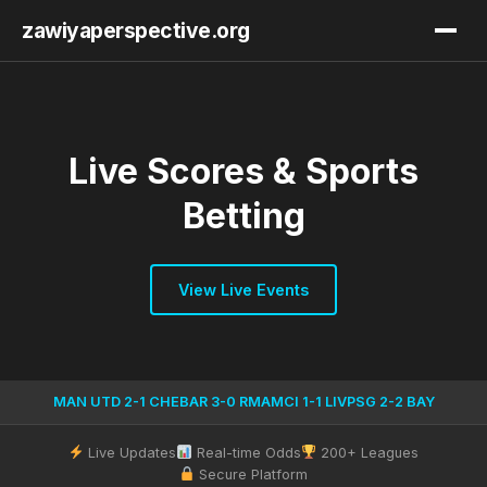
zawiyaperspective.org
Live Scores & Sports
Betting
View Live Events
MAN UTD 2-1 CHE
BAR 3-0 RMA
MCI 1-1 LIV
PSG 2-2 BAY
Live Updates
Real-time Odds
200+ Leagues
Secure Platform