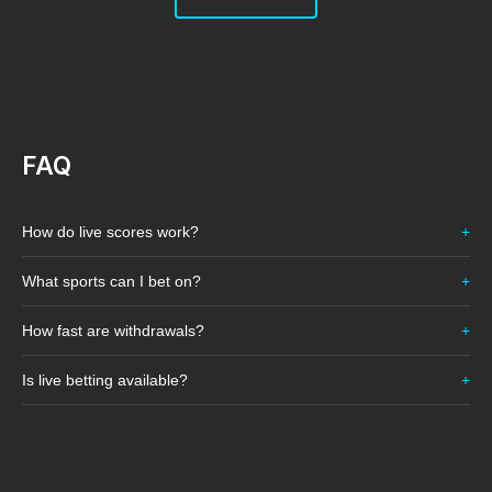
FAQ
How do live scores work?
Our system pulls data from official sources every 5 seconds,
What sports can I bet on?
giving you the most accurate real-time scores.
We cover football, basketball, tennis, esports, MMA, and 50+
How fast are withdrawals?
other sports from leagues worldwide.
E-wallet withdrawals are instant. Bank transfers process within
Is live betting available?
24 hours for verified accounts.
Yes, we offer in-play betting on thousands of events daily with
dynamic odds.