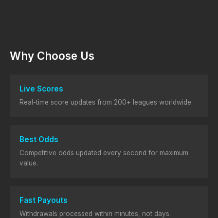
Why Choose Us
Live Scores
Real-time score updates from 200+ leagues worldwide.
Best Odds
Competitive odds updated every second for maximum
value.
Fast Payouts
Withdrawals processed within minutes, not days.