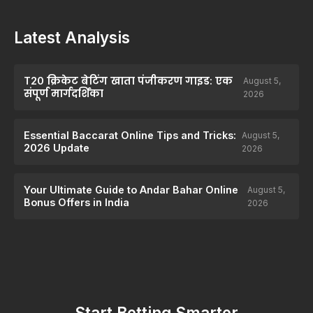
Latest Analysis
T20 क्रिकेट बेटिंग खाता पंजीकरण गाइड: एक
August 5,
संपूर्ण मार्गदर्शिका
2026
Essential Baccarat Online Tips and Tricks:
August 5,
2026 Update
2026
Your Ultimate Guide to Andar Bahar Online
August 5,
Bonus Offers in India
2026
Start Betting Smarter