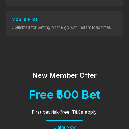
Mobile First
Optimized for betting on the go with instant load times.
New Member Offer
Free ₹500 Bet
First bet risk-free. T&Cs apply.
Claim Now