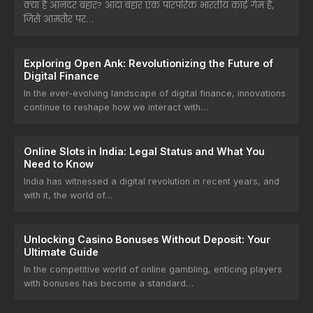
क्या है आनंदर बहार? आंदा बहार एक पारंपरिक भारतीय कार्ड गेम है,
जिसे आमतौर पर…
Exploring Open Ank: Revolutionizing the Future of
Digital Finance
In the ever-evolving landscape of digital finance, innovations
continue to reshape how we interact with…
Online Slots in India: Legal Status and What You
Need to Know
India has witnessed a digital revolution in recent years, and
with it, the world of…
Unlocking Casino Bonuses Without Deposit: Your
Ultimate Guide
In the competitive world of online gambling, enticing players
with bonuses has become a standard…