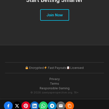
Join Now
Encrypted
Fast Payouts
Licensed
Privacy
Terms
Responsible Gaming
© 2026 zawiyaperspective.org. 18+