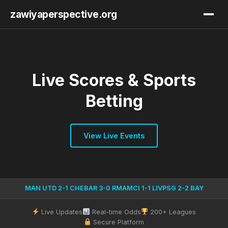
zawiyaperspective.org
Live Scores & Sports
Betting
View Live Events
MAN UTD 2-1 CHE
BAR 3-0 RMA
MCI 1-1 LIV
PSG 2-2 BAY
Live Updates
Real-time Odds
200+ Leagues
Secure Platform