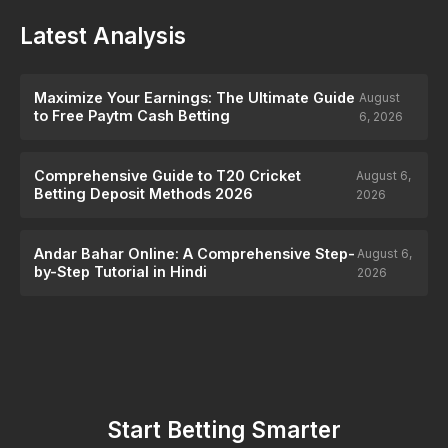
Latest Analysis
Maximize Your Earnings: The Ultimate Guide
August
to Free Paytm Cash Betting
6, 2026
Comprehensive Guide to T20 Cricket
August 6,
Betting Deposit Methods 2026
2026
Andar Bahar Online: A Comprehensive Step-
August 6,
by-Step Tutorial in Hindi
2026
Start Betting Smarter