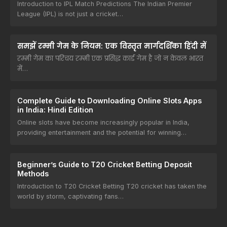
Introduction to IPL Match Predictions The Indian Premier
League (IPL) is not just a cricket…
समझें रम्मी गेम के नियम: एक विस्तृत मार्गदर्शिका हिंदी में
रम्मी गेम का परिचय रम्मी एक प्रसिद्ध कार्ड गेम है जो न केवल भारत
में…
Complete Guide to Downloading Online Slots Apps
in India: Hindi Edition
Online slots have become increasingly popular in India,
providing entertainment and the potential for winning…
Beginner’s Guide to T20 Cricket Betting Deposit
Methods
Introduction to T20 Cricket Betting T20 cricket has taken the
world by storm, captivating fans…