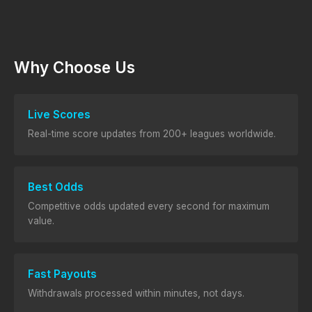
Why Choose Us
Live Scores
Real-time score updates from 200+ leagues worldwide.
Best Odds
Competitive odds updated every second for maximum
value.
Fast Payouts
Withdrawals processed within minutes, not days.