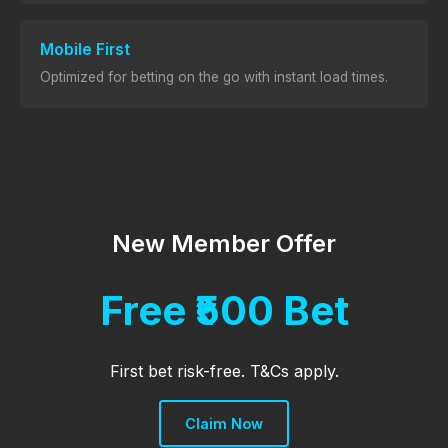
Mobile First
Optimized for betting on the go with instant load times.
New Member Offer
Free ₹500 Bet
First bet risk-free. T&Cs apply.
Claim Now