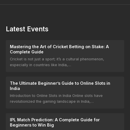
Latest Events
Mastering the Art of Cricket Betting on Stake: A
Complete Guide
Cricket is not just a sport; it’s a cultural phenomenon,
especially in countries like India,…
The Ultimate Beginner’s Guide to Online Slots in
India
Introduction to Online Slots in India Online slots have
revolutionized the gaming landscape in India,…
IPL Match Prediction: A Complete Guide for
Beginners to Win Big