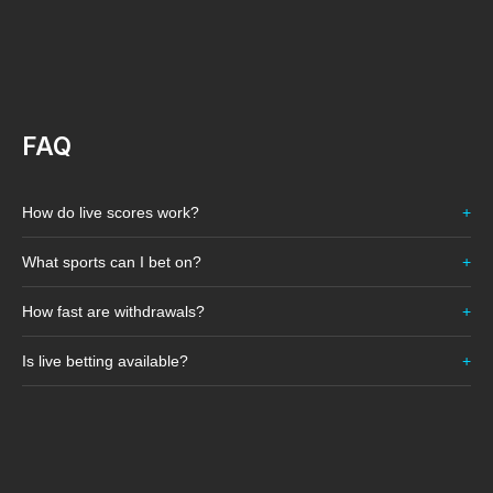
FAQ
How do live scores work?
Our system pulls data from official sources every 5 seconds,
What sports can I bet on?
giving you the most accurate real-time scores.
We cover football, basketball, tennis, esports, MMA, and 50+
How fast are withdrawals?
other sports from leagues worldwide.
E-wallet withdrawals are instant. Bank transfers process within
Is live betting available?
24 hours for verified accounts.
Yes, we offer in-play betting on thousands of events daily with
dynamic odds.