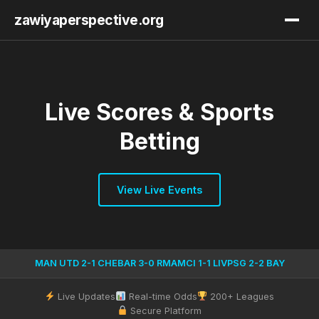
zawiyaperspective.org
Live Scores & Sports
Betting
View Live Events
MAN UTD 2-1 CHE
BAR 3-0 RMA
MCI 1-1 LIV
PSG 2-2 BAY
Live Updates
Real-time Odds
200+ Leagues
Secure Platform