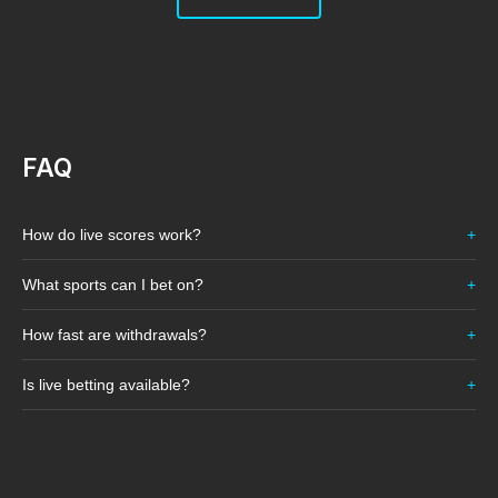
FAQ
How do live scores work?
Our system pulls data from official sources every 5 seconds,
What sports can I bet on?
giving you the most accurate real-time scores.
We cover football, basketball, tennis, esports, MMA, and 50+
How fast are withdrawals?
other sports from leagues worldwide.
E-wallet withdrawals are instant. Bank transfers process within
Is live betting available?
24 hours for verified accounts.
Yes, we offer in-play betting on thousands of events daily with
dynamic odds.