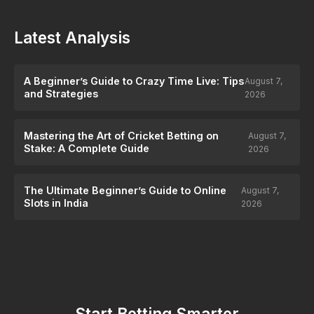
Latest Analysis
A Beginner’s Guide to Crazy Time Live: Tips
August 7,
and Strategies
2026
Mastering the Art of Cricket Betting on
August 7,
Stake: A Complete Guide
2026
The Ultimate Beginner’s Guide to Online
August 7,
Slots in India
2026
Start Betting Smarter