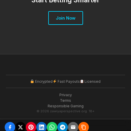
Join Now
Encrypted
Fast Payouts
Licensed
Privacy
Terms
Responsible Gaming
© 2026 zawiyaperspective.org. 18+