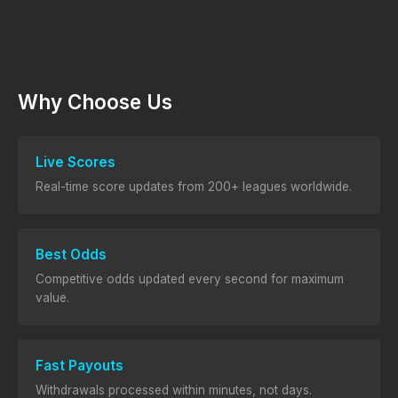
Why Choose Us
Live Scores
Real-time score updates from 200+ leagues worldwide.
Best Odds
Competitive odds updated every second for maximum
value.
Fast Payouts
Withdrawals processed within minutes, not days.