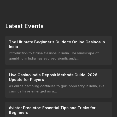
Latest Events
The Ultimate Beginner’s Guide to Online Casinos in
India
Introduction to Online Casinos in India The landscape of
gambling in India has evolved significantly…
Live Casino India Deposit Methods Guide: 2026
Update for Players
As online gambling continues to gain popularity in India, live
casinos have emerged as a…
Aviator Predictor: Essential Tips and Tricks for
Beginners