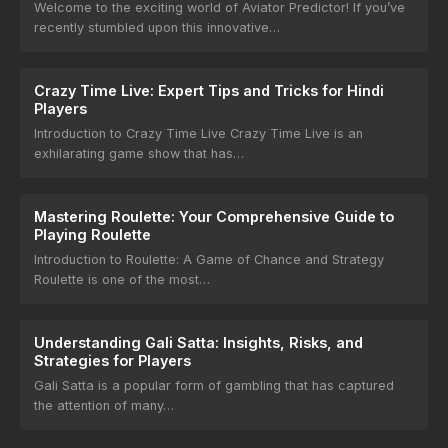
Welcome to the exciting world of Aviator Predictor! If you’ve
recently stumbled upon this innovative…
Crazy Time Live: Expert Tips and Tricks for Hindi
Players
Introduction to Crazy Time Live Crazy Time Live is an
exhilarating game show that has…
Mastering Roulette: Your Comprehensive Guide to
Playing Roulette
Introduction to Roulette: A Game of Chance and Strategy
Roulette is one of the most…
Understanding Gali Satta: Insights, Risks, and
Strategies for Players
Gali Satta is a popular form of gambling that has captured
the attention of many…