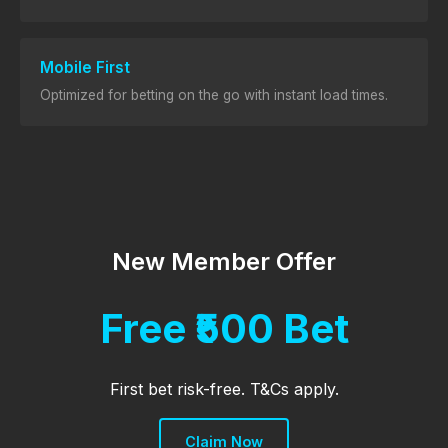
Mobile First
Optimized for betting on the go with instant load times.
New Member Offer
Free ₹500 Bet
First bet risk-free. T&Cs apply.
Claim Now