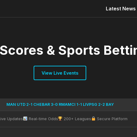
Latest News
 Scores & Sports Betti
View Live Events
MAN UTD 2-1 CHE
BAR 3-0 RMA
MCI 1-1 LIV
PSG 2-2 BAY
ive Updates
Real-time Odds
200+ Leagues
Secure Platform