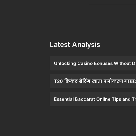
Yes, we offer in-play b
Latest Analysis
Unlocking Casino Bonuses Without De
T20 क्रिकेट बेटिंग खाता पंजीकरण गाइड: ए
Essential Baccarat Online Tips and T