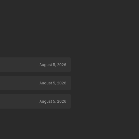
August 5, 2026
August 5, 2026
August 5, 2026