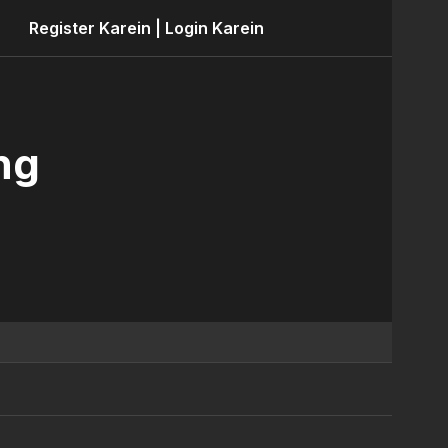
Register Karein | Login Karein
ng