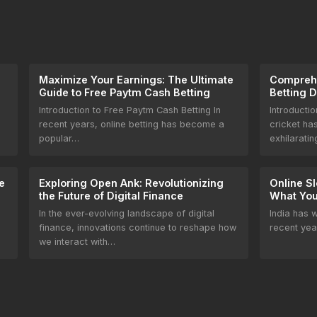
Maximize Your Earnings: The Ultimate
Comprehe
Guide to Free Paytm Cash Betting
Betting 
Introduction to Free Paytm Cash Betting In
Introducti
recent years, online betting has become a
cricket ha
popular…
exhilarati
e
Exploring Open Ank: Revolutionizing
Online Sl
the Future of Digital Finance
What You
In the ever-evolving landscape of digital
India has w
finance, innovations continue to reshape how
recent year
we interact with…