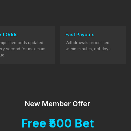
st Odds
Fast Payouts
mpetitive odds updated
Withdrawals processed
ery second for maximum
within minutes, not days.
ue.
New Member Offer
Free ₹500 Bet