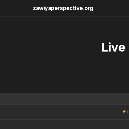
zawiyaperspective.org
Live
L