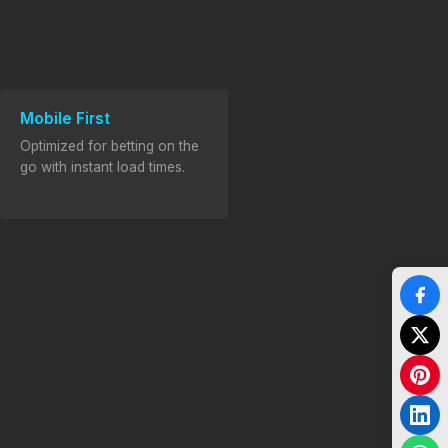
Mobile First
Optimized for betting on the
go with instant load times.