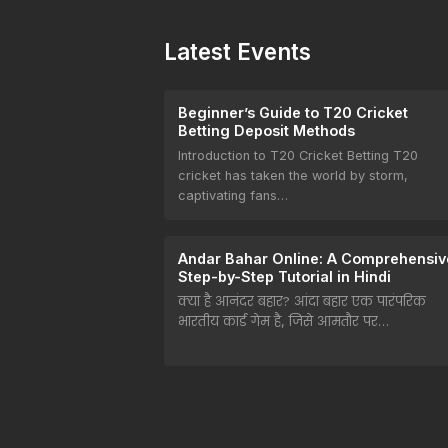
Latest Events
Beginner’s Guide to T20 Cricket
Betting Deposit Methods
Introduction to T20 Cricket Betting T20
cricket has taken the world by storm,
captivating fans…
Andar Bahar Online: A Comprehensiv
Step-by-Step Tutorial in Hindi
क्या है आनंदर बहार? आंदा बहार एक पारंपरिक
भारतीय कार्ड गेम है, जिसे आमतौर पर…