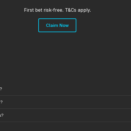
First bet risk-free. T&Cs apply.
Claim Now
k?
rom official sources every 5 seconds, giving you the most accurate re
n?
etball, tennis, esports, MMA, and 50+ other sports from leagues worl
s?
 instant. Bank transfers process within 24 hours for verified accounts.