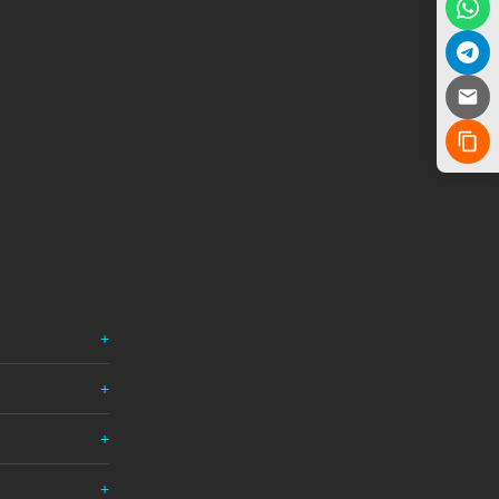
al-time scores.
dwide.