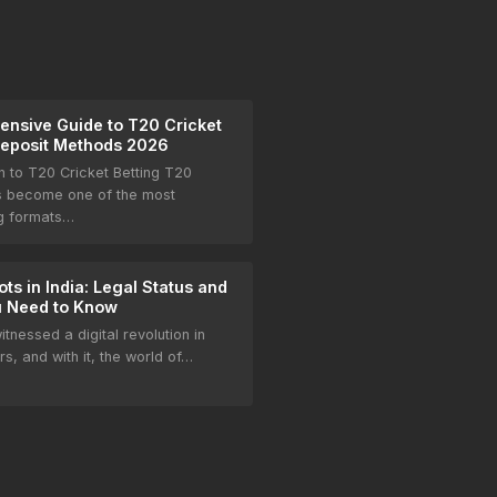
nsive Guide to T20 Cricket
Deposit Methods 2026
on to T20 Cricket Betting T20
s become one of the most
ng formats…
ots in India: Legal Status and
 Need to Know
itnessed a digital revolution in
s, and with it, the world of…