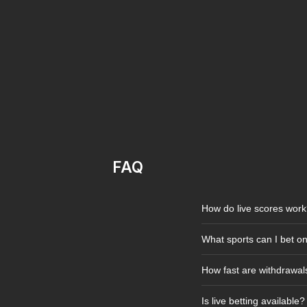
FAQ
How do live scores wor
Our system pulls data f
What sports can I bet o
We cover football, bask
How fast are withdrawal
E-wallet withdrawals are
Is live betting available?