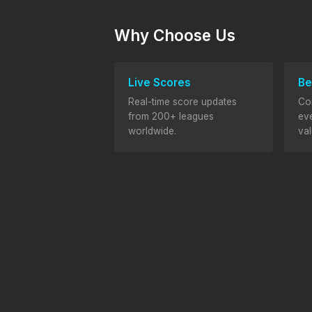
Why Choose Us
Live Scores
Be
Real-time score updates
Co
from 200+ leagues
ev
worldwide.
val