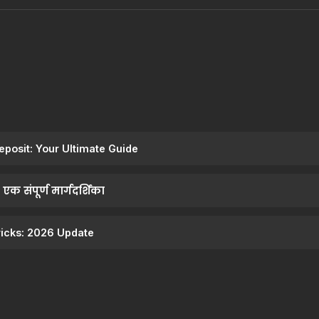
etting on thousands of events daily with dynamic odds.
posit: Your Ultimate Guide
क संपूर्ण मार्गदर्शिका
ricks: 2026 Update