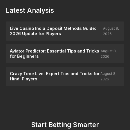
Latest Analysis
Live Casino India Deposit Methods Guide:
August 8,
2026 Update for Players
2026
Aviator Predictor: Essential Tips and Tricks
August 8,
for Beginners
2026
Crazy Time Live: Expert Tips and Tricks for
August 8,
Hindi Players
2026
Start Betting Smarter