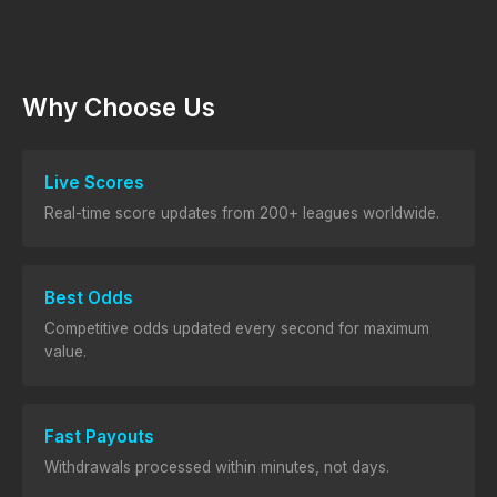
Why Choose Us
Live Scores
Real-time score updates from 200+ leagues worldwide.
Best Odds
Competitive odds updated every second for maximum
value.
Fast Payouts
Withdrawals processed within minutes, not days.