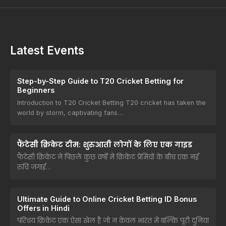
Latest Events
Step-by-Step Guide to T20 Cricket Betting for
Beginners
Introduction to T20 Cricket Betting T20 cricket has taken the
world by storm, captivating fans…
फैंटेसी क्रिकेट टीम: शुरुआती लोगों के लिए एक गाइड
फैंटेसी क्रिकेट ने पिछले कुछ वर्षों में क्रिकेट प्रेमियों के बीच एक नई
रुचि जगाई…
Ultimate Guide to Online Cricket Betting ID Bonus
Offers in Hindi
परिचय क्रिकेट एक ऐसा खेल है जो न केवल भारत में बल्कि पूरी दुनिया