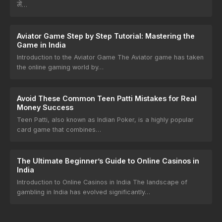
में…
Aviator Game Step by Step Tutorial: Mastering the
Game in India
Introduction to the Aviator Game The Aviator game has taken
the online gaming world by…
Avoid These Common Teen Patti Mistakes for Real
Money Success
Teen Patti, also known as Indian Poker, is a highly popular
card game that combines…
The Ultimate Beginner’s Guide to Online Casinos in
India
Introduction to Online Casinos in India The landscape of
gambling in India has evolved significantly…