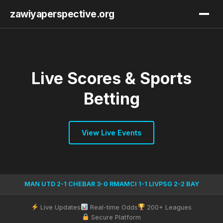
zawiyaperspective.org
Live Scores & Sports
Betting
View Live Events
MAN UTD 2-1 CHE
BAR 3-0 RMA
MCI 1-1 LIV
PSG 2-2 BAY
Live Updates
Real-time Odds
200+ Leagues
Secure Platform