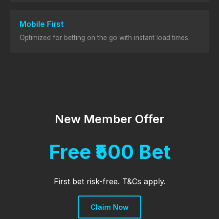
Mobile First
Optimized for betting on the go with instant load times.
New Member Offer
Free ₹500 Bet
First bet risk-free. T&Cs apply.
Claim Now