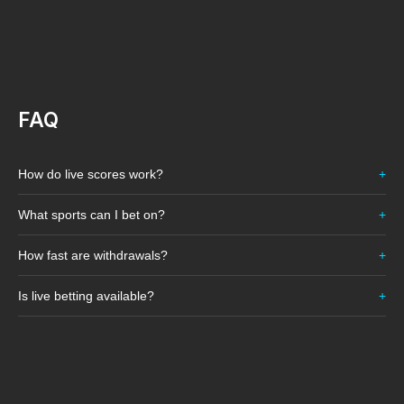
FAQ
How do live scores work?
Our system pulls data from official sources every 5 seconds,
What sports can I bet on?
giving you the most accurate real-time scores.
We cover football, basketball, tennis, esports, MMA, and 50+
How fast are withdrawals?
other sports from leagues worldwide.
E-wallet withdrawals are instant. Bank transfers process within
Is live betting available?
24 hours for verified accounts.
Yes, we offer in-play betting on thousands of events daily with
dynamic odds.