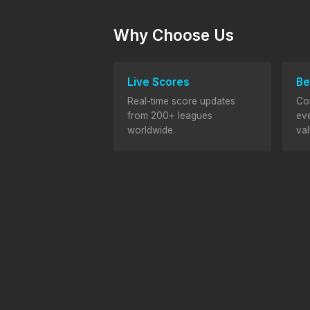
Why Choose Us
Live Scores
Be
Real-time score updates
Co
from 200+ leagues
ev
worldwide.
val