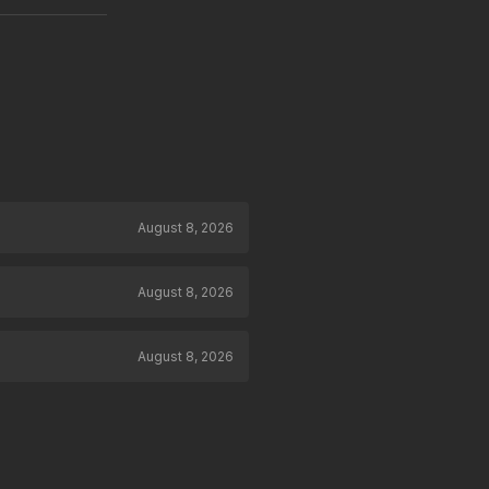
August 8, 2026
August 8, 2026
August 8, 2026