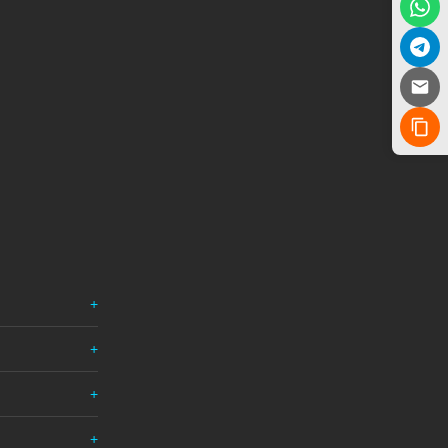
al-time scores.
dwide.