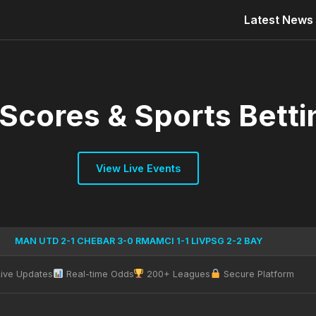
Latest News
 Scores & Sports Betti
View Live Events
MAN UTD 2-1 CHE
BAR 3-0 RMA
MCI 1-1 LIV
PSG 2-2 BAY
ive Updates
Real-time Odds
200+ Leagues
Secure Platform