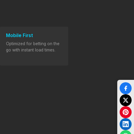
Mobile First
Optimized for betting on the
go with instant load times.