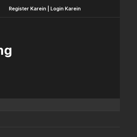
Register Karein | Login Karein
ng