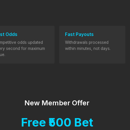
st Odds
Fast Payouts
mpetitive odds updated
Withdrawals processed
ery second for maximum
within minutes, not days.
ue.
New Member Offer
Free ₹500 Bet