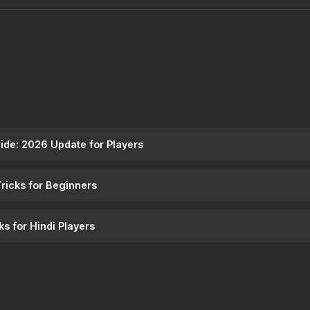
etting on thousands of events daily with dynamic odds.
ide: 2026 Update for Players
Tricks for Beginners
ks for Hindi Players