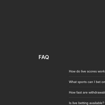
FAQ
How do live scores wor
Our system pulls data f
What sports can I bet o
We cover football, bask
How fast are withdrawal
E-wallet withdrawals are
Is live betting available?