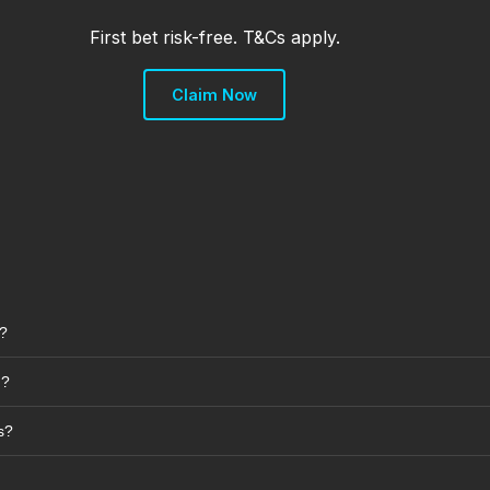
First bet risk-free. T&Cs apply.
Claim Now
k?
rom official sources every 5 seconds, giving you the most accurate re
n?
etball, tennis, esports, MMA, and 50+ other sports from leagues worl
s?
 instant. Bank transfers process within 24 hours for verified accounts.