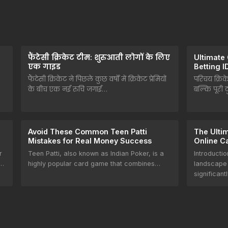
फैंटेसी क्रिकेट टीम: शुरुआती लोगों के लिए
Ultimate 
एक गाइड
Betting I
फैंटेसी क्रिकेट ने पिछले कुछ वर्षों में क्रिकेट प्रेमियों
परिचय क्रिक
के बीच एक नई रुचि जगाई…
बल्कि पूरी द
Avoid These Common Teen Patti
The Ultim
Mistakes for Real Money Success
Online Ca
r
Teen Patti, also known as Indian Poker, is a
Introductio
y…
highly popular card game that combines…
landscape 
significant