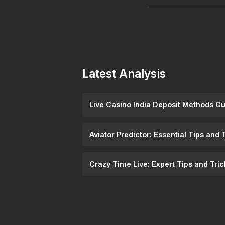
Yes, we offer in-play b
Latest Analysis
Live Casino India Deposit Methods Gu
Aviator Predictor: Essential Tips and 
Crazy Time Live: Expert Tips and Tric