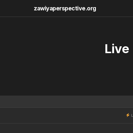
zawiyaperspective.org
Live
L