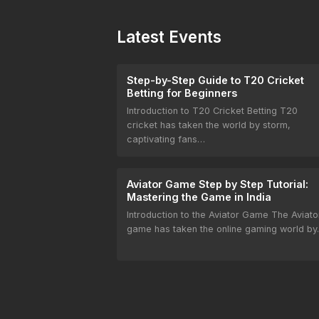
Latest Events
Step-by-Step Guide to T20 Cricket
Betting for Beginners
Introduction to T20 Cricket Betting T20
cricket has taken the world by storm,
captivating fans…
Aviator Game Step by Step Tutorial:
Mastering the Game in India
Introduction to the Aviator Game The Aviato
game has taken the online gaming world b