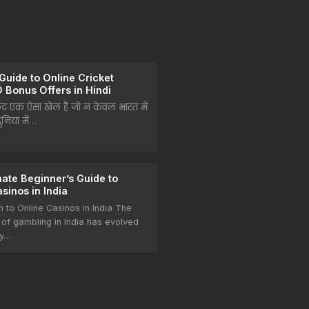
Guide to Online Cricket
D Bonus Offers in Hindi
ेट एक ऐसा खेल है जो न केवल भारत में
ुनिया में…
ate Beginner’s Guide to
sinos in India
n to Online Casinos in India The
of gambling in India has evolved
ly…