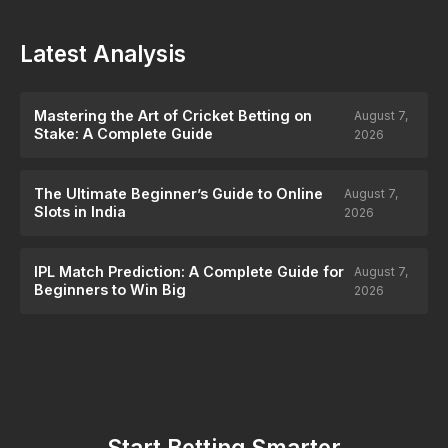
Latest Analysis
Mastering the Art of Cricket Betting on
August 7,
Stake: A Complete Guide
2026
The Ultimate Beginner’s Guide to Online
August 7,
Slots in India
2026
IPL Match Prediction: A Complete Guide for
August 7,
Beginners to Win Big
2026
Start Betting Smarter