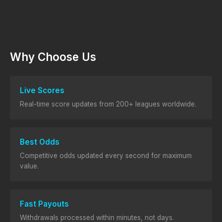
Why Choose Us
Live Scores
Real-time score updates from 200+ leagues worldwide.
Best Odds
Competitive odds updated every second for maximum
value.
Fast Payouts
Withdrawals processed within minutes, not days.