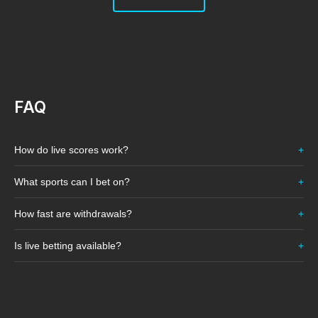
FAQ
How do live scores work?
Our system pulls data from official sources every 5 seconds,
What sports can I bet on?
giving you the most accurate real-time scores.
We cover football, basketball, tennis, esports, MMA, and 50+
How fast are withdrawals?
other sports from leagues worldwide.
E-wallet withdrawals are instant. Bank transfers process within
Is live betting available?
24 hours for verified accounts.
Yes, we offer in-play betting on thousands of events daily with
dynamic odds.