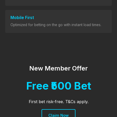
Mobile First
Optimized for betting on the go with instant load times.
New Member Offer
Free ₹500 Bet
First bet risk-free. T&Cs apply.
Claim Now