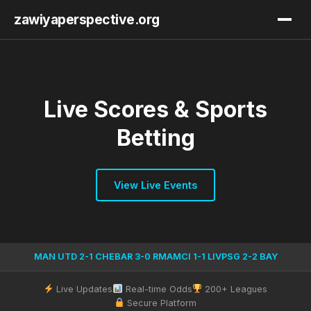
zawiyaperspective.org
Live Scores & Sports
Betting
View Live Events
MAN UTD 2-1 CHE
BAR 3-0 RMA
MCI 1-1 LIV
PSG 2-2 BAY
Live Updates
Real-time Odds
200+ Leagues
Secure Platform