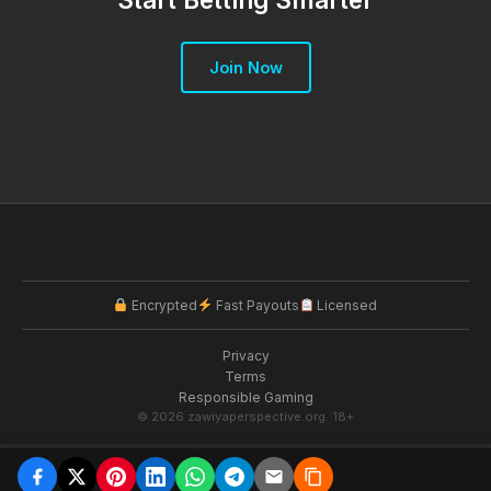
Join Now
Encrypted
Fast Payouts
Licensed
Privacy
Terms
Responsible Gaming
© 2026 zawiyaperspective.org. 18+