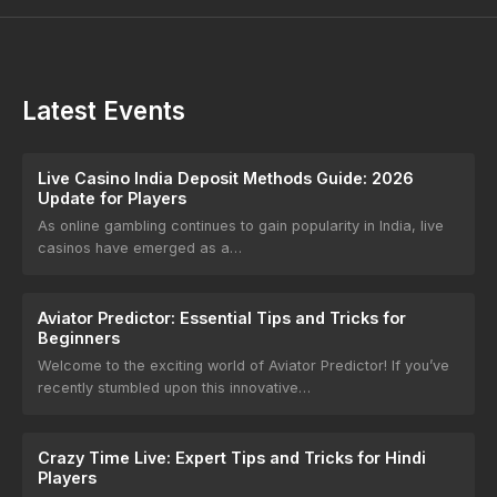
Latest Events
Live Casino India Deposit Methods Guide: 2026
Update for Players
As online gambling continues to gain popularity in India, live
casinos have emerged as a…
Aviator Predictor: Essential Tips and Tricks for
Beginners
Welcome to the exciting world of Aviator Predictor! If you’ve
recently stumbled upon this innovative…
Crazy Time Live: Expert Tips and Tricks for Hindi
Players