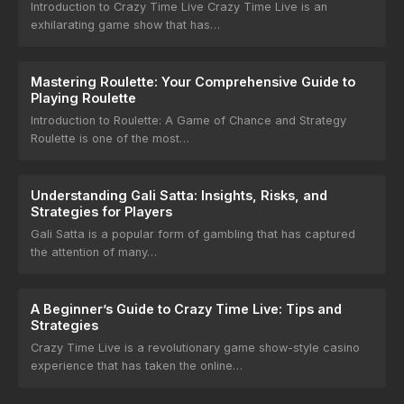
Introduction to Crazy Time Live Crazy Time Live is an
exhilarating game show that has…
Mastering Roulette: Your Comprehensive Guide to
Playing Roulette
Introduction to Roulette: A Game of Chance and Strategy
Roulette is one of the most…
Understanding Gali Satta: Insights, Risks, and
Strategies for Players
Gali Satta is a popular form of gambling that has captured
the attention of many…
A Beginner’s Guide to Crazy Time Live: Tips and
Strategies
Crazy Time Live is a revolutionary game show-style casino
experience that has taken the online…