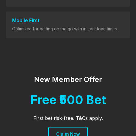
Mobile First
Optimized for betting on the go with instant load times.
New Member Offer
Free ₹500 Bet
First bet risk-free. T&Cs apply.
Claim Now