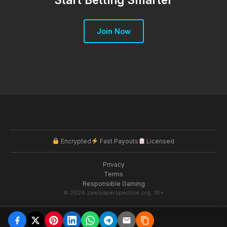
Join Now
Encrypted
Fast Payouts
Licensed
Privacy
Terms
Responsible Gaming
© 2026 zawiyaperspective.org. 18+