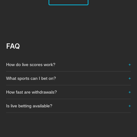
FAQ
How do live scores work?
Our system pulls data from official sources every 5 seconds,
What sports can I bet on?
giving you the most accurate real-time scores.
We cover football, basketball, tennis, esports, MMA, and 50+
How fast are withdrawals?
other sports from leagues worldwide.
E-wallet withdrawals are instant. Bank transfers process within
Is live betting available?
24 hours for verified accounts.
Yes, we offer in-play betting on thousands of events daily with
dynamic odds.