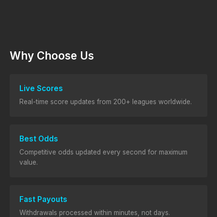
Why Choose Us
Live Scores
Real-time score updates from 200+ leagues worldwide.
Best Odds
Competitive odds updated every second for maximum
value.
Fast Payouts
Withdrawals processed within minutes, not days.