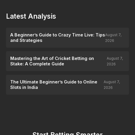
Latest Analysis
A Beginner’s Guide to Crazy Time Live: Tips
August 7,
and Strategies
2026
Mastering the Art of Cricket Betting on
August 7,
Stake: A Complete Guide
2026
The Ultimate Beginner’s Guide to Online
August 7,
Slots in India
2026
Start Betting Smarter