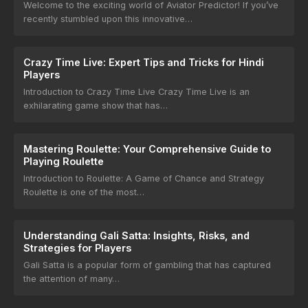
Welcome to the exciting world of Aviator Predictor! If you’ve
recently stumbled upon this innovative…
Crazy Time Live: Expert Tips and Tricks for Hindi
Players
Introduction to Crazy Time Live Crazy Time Live is an
exhilarating game show that has…
Mastering Roulette: Your Comprehensive Guide to
Playing Roulette
Introduction to Roulette: A Game of Chance and Strategy
Roulette is one of the most…
Understanding Gali Satta: Insights, Risks, and
Strategies for Players
Gali Satta is a popular form of gambling that has captured
the attention of many…