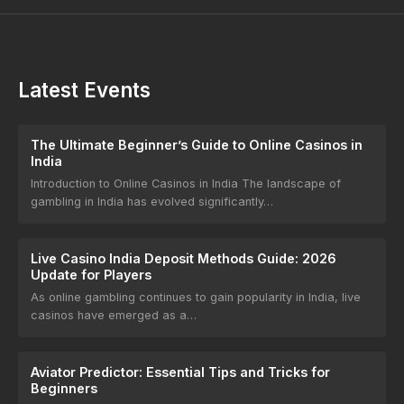
Latest Events
The Ultimate Beginner’s Guide to Online Casinos in
India
Introduction to Online Casinos in India The landscape of
gambling in India has evolved significantly…
Live Casino India Deposit Methods Guide: 2026
Update for Players
As online gambling continues to gain popularity in India, live
casinos have emerged as a…
Aviator Predictor: Essential Tips and Tricks for
Beginners