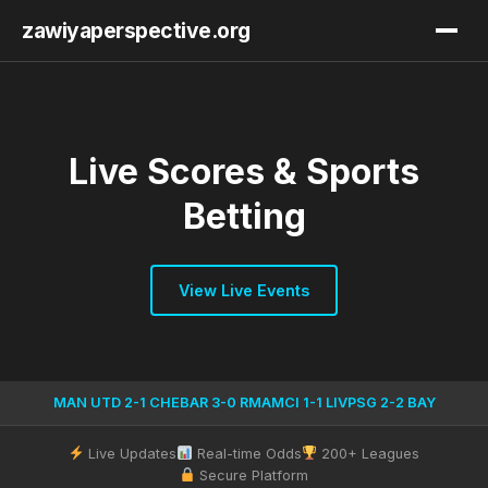
zawiyaperspective.org
Live Scores & Sports
Betting
View Live Events
MAN UTD 2-1 CHE
BAR 3-0 RMA
MCI 1-1 LIV
PSG 2-2 BAY
Live Updates
Real-time Odds
200+ Leagues
Secure Platform