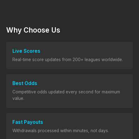
Why Choose Us
Live Scores
Real-time score updates from 200+ leagues worldwide.
Best Odds
Competitive odds updated every second for maximum
value.
Fast Payouts
Withdrawals processed within minutes, not days.