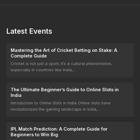
Latest Events
Mastering the Art of Cricket Betting on Stake: A
Complete Guide
Cricket is not just a sport; it’s a cultural phenomenon,
especially in countries like India,…
The Ultimate Beginner’s Guide to Online Slots in
India
Introduction to Online Slots in India Online slots have
revolutionized the gaming landscape in India,…
IPL Match Prediction: A Complete Guide for
Beginners to Win Big