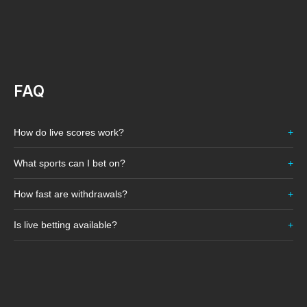
FAQ
How do live scores work?
Our system pulls data from official sources every 5 seconds,
What sports can I bet on?
giving you the most accurate real-time scores.
We cover football, basketball, tennis, esports, MMA, and 50+
How fast are withdrawals?
other sports from leagues worldwide.
E-wallet withdrawals are instant. Bank transfers process within
Is live betting available?
24 hours for verified accounts.
Yes, we offer in-play betting on thousands of events daily with
dynamic odds.