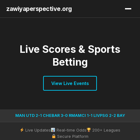
zawiyaperspective.org
Live Scores & Sports
Betting
View Live Events
MAN UTD 2-1 CHE
BAR 3-0 RMA
MCI 1-1 LIV
PSG 2-2 BAY
Live Updates
Real-time Odds
200+ Leagues
Secure Platform