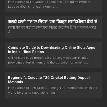
Introduction to IPL Match Predictions The Indian Premier
League (IPL) is not just a cricket…
समझें रम्मी गेम के नियम: एक विस्तृत मार्गदर्शिका हिंदी में
रम्मी गेम का परिचय रम्मी एक प्रसिद्ध कार्ड गेम है जो न केवल भारत
में…
Complete Guide to Downloading Online Slots Apps
in India: Hindi Edition
Online slots have become increasingly popular in India,
providing entertainment and the potential for winning…
Beginner’s Guide to T20 Cricket Betting Deposit
Methods
Introduction to T20 Cricket Betting T20 cricket has taken the
world by storm, captivating fans…