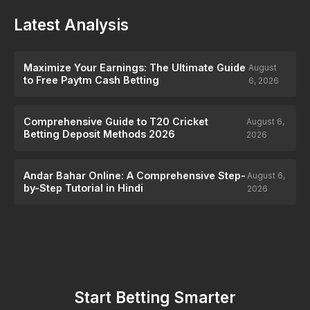
Latest Analysis
Maximize Your Earnings: The Ultimate Guide
August
to Free Paytm Cash Betting
6, 2026
Comprehensive Guide to T20 Cricket
August 6,
Betting Deposit Methods 2026
2026
Andar Bahar Online: A Comprehensive Step-
August 6,
by-Step Tutorial in Hindi
2026
Start Betting Smarter