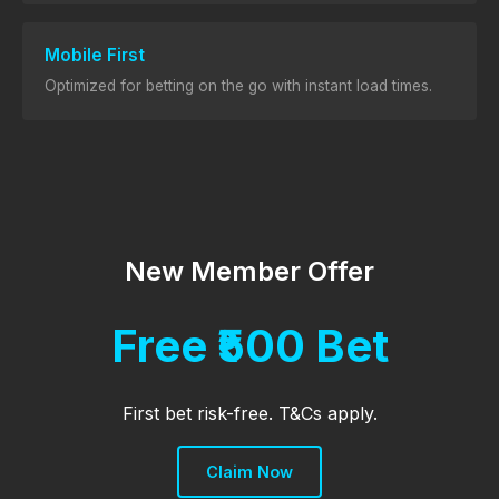
Mobile First
Optimized for betting on the go with instant load times.
New Member Offer
Free ₹500 Bet
First bet risk-free. T&Cs apply.
Claim Now