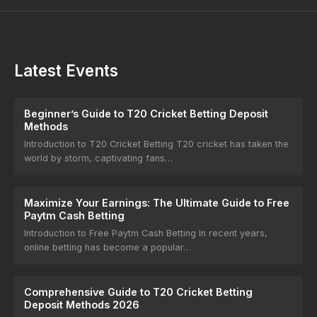
Latest Events
Beginner’s Guide to T20 Cricket Betting Deposit
Methods
Introduction to T20 Cricket Betting T20 cricket has taken the
world by storm, captivating fans…
Maximize Your Earnings: The Ultimate Guide to Free
Paytm Cash Betting
Introduction to Free Paytm Cash Betting In recent years,
online betting has become a popular…
Comprehensive Guide to T20 Cricket Betting
Deposit Methods 2026