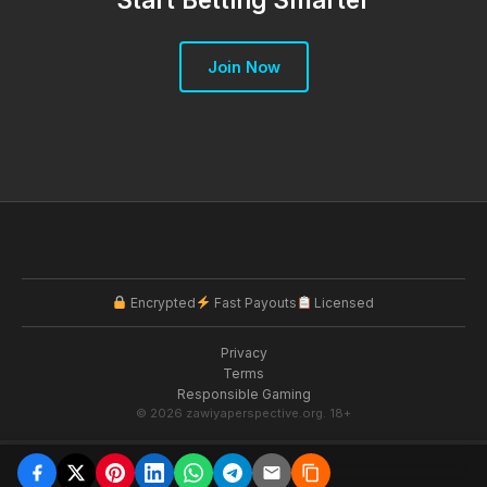
Join Now
Encrypted
Fast Payouts
Licensed
Privacy
Terms
Responsible Gaming
© 2026 zawiyaperspective.org. 18+