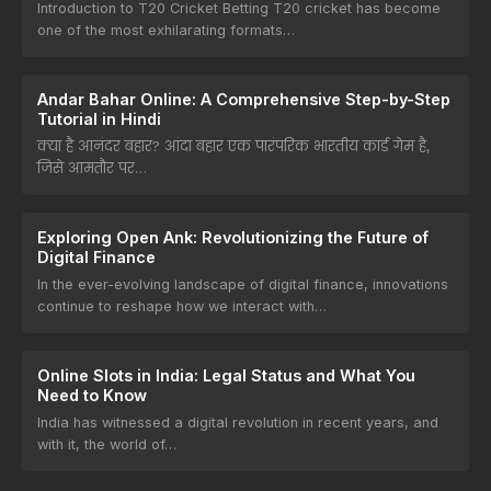
Introduction to T20 Cricket Betting T20 cricket has become
one of the most exhilarating formats…
Andar Bahar Online: A Comprehensive Step-by-Step
Tutorial in Hindi
क्या है आनंदर बहार? आंदा बहार एक पारंपरिक भारतीय कार्ड गेम है,
जिसे आमतौर पर…
Exploring Open Ank: Revolutionizing the Future of
Digital Finance
In the ever-evolving landscape of digital finance, innovations
continue to reshape how we interact with…
Online Slots in India: Legal Status and What You
Need to Know
India has witnessed a digital revolution in recent years, and
with it, the world of…