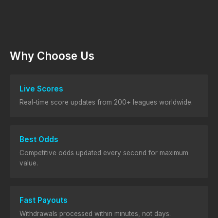
Why Choose Us
Live Scores
Real-time score updates from 200+ leagues worldwide.
Best Odds
Competitive odds updated every second for maximum
value.
Fast Payouts
Withdrawals processed within minutes, not days.