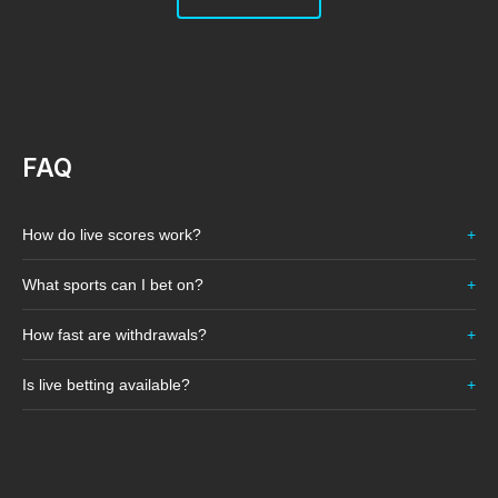
FAQ
How do live scores work?
Our system pulls data from official sources every 5 seconds,
What sports can I bet on?
giving you the most accurate real-time scores.
We cover football, basketball, tennis, esports, MMA, and 50+
How fast are withdrawals?
other sports from leagues worldwide.
E-wallet withdrawals are instant. Bank transfers process within
Is live betting available?
24 hours for verified accounts.
Yes, we offer in-play betting on thousands of events daily with
dynamic odds.