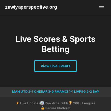
zawiyaperspective.org
Live Scores & Sports
Betting
View Live Events
MAN UTD 2-1 CHE
BAR 3-0 RMA
MCI 1-1 LIV
PSG 2-2 BAY
Live Updates
Real-time Odds
200+ Leagues
Secure Platform