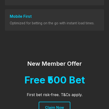
Mobile First
Optimized for betting on the go with instant load times.
New Member Offer
Free ₹500 Bet
First bet risk-free. T&Cs apply.
Claim Now