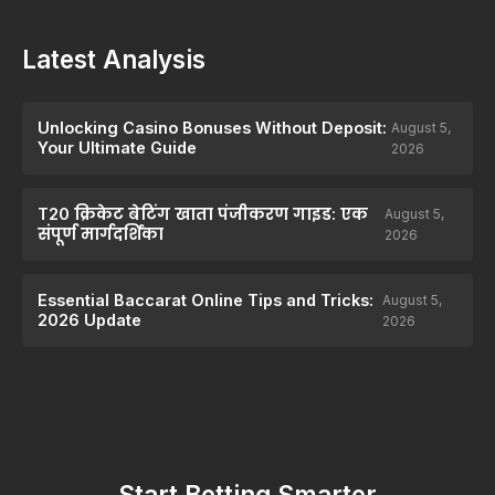
Latest Analysis
Unlocking Casino Bonuses Without Deposit:
August 5,
Your Ultimate Guide
2026
T20 क्रिकेट बेटिंग खाता पंजीकरण गाइड: एक
August 5,
संपूर्ण मार्गदर्शिका
2026
Essential Baccarat Online Tips and Tricks:
August 5,
2026 Update
2026
Start Betting Smarter