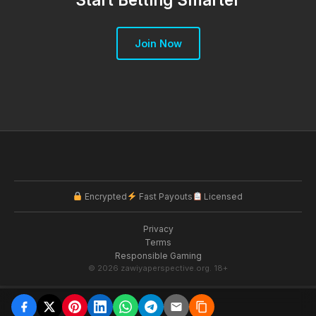
Join Now
Encrypted
Fast Payouts
Licensed
Privacy
Terms
Responsible Gaming
© 2026 zawiyaperspective.org. 18+