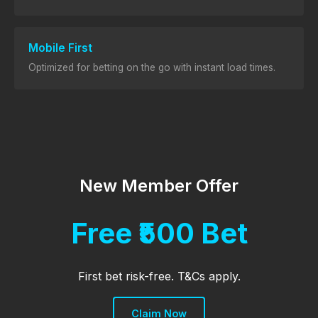
Mobile First
Optimized for betting on the go with instant load times.
New Member Offer
Free ₹500 Bet
First bet risk-free. T&Cs apply.
Claim Now