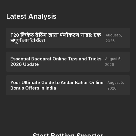
Latest Analysis
T20 क्रिकेट बेटिंग खाता पंजीकरण गाइड: एक
August 5,
संपूर्ण मार्गदर्शिका
2026
Essential Baccarat Online Tips and Tricks:
August 5,
2026 Update
2026
Your Ultimate Guide to Andar Bahar Online
August 5,
Bonus Offers in India
2026
Start Betting Smarter