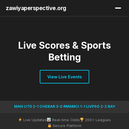
zawiyaperspective.org
Live Scores & Sports
Betting
View Live Events
MAN UTD 2-1 CHE
BAR 3-0 RMA
MCI 1-1 LIV
PSG 2-2 BAY
Live Updates
Real-time Odds
200+ Leagues
Secure Platform