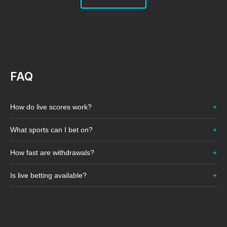
FAQ
How do live scores work?
Our system pulls data from official sources every 5 seconds,
What sports can I bet on?
giving you the most accurate real-time scores.
We cover football, basketball, tennis, esports, MMA, and 50+
How fast are withdrawals?
other sports from leagues worldwide.
E-wallet withdrawals are instant. Bank transfers process within
Is live betting available?
24 hours for verified accounts.
Yes, we offer in-play betting on thousands of events daily with
dynamic odds.