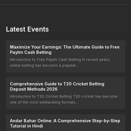
Latest Events
Maximize Your Earnings: The Ultimate Guide to Free
Paytm Cash Betting
Introduction to Free Paytm Cash Betting In recent years,
online betting has become a popular…
Comprehensive Guide to T20 Cricket Betting
Deposit Methods 2026
Introduction to T20 Cricket Betting T20 cricket has become
one of the most exhilarating formats…
Andar Bahar Online: A Comprehensive Step-by-Step
Tutorial in Hindi