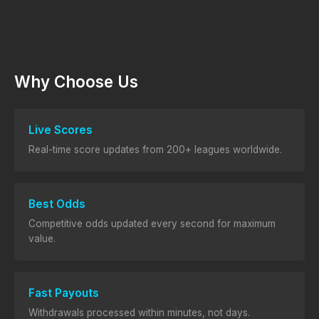
Why Choose Us
Live Scores
Real-time score updates from 200+ leagues worldwide.
Best Odds
Competitive odds updated every second for maximum
value.
Fast Payouts
Withdrawals processed within minutes, not days.