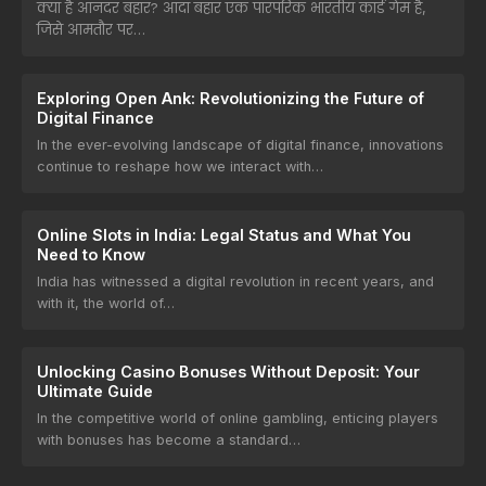
क्या है आनंदर बहार? आंदा बहार एक पारंपरिक भारतीय कार्ड गेम है,
जिसे आमतौर पर…
Exploring Open Ank: Revolutionizing the Future of
Digital Finance
In the ever-evolving landscape of digital finance, innovations
continue to reshape how we interact with…
Online Slots in India: Legal Status and What You
Need to Know
India has witnessed a digital revolution in recent years, and
with it, the world of…
Unlocking Casino Bonuses Without Deposit: Your
Ultimate Guide
In the competitive world of online gambling, enticing players
with bonuses has become a standard…