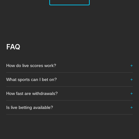
FAQ
How do live scores work?
Our system pulls data from official sources every 5 seconds,
What sports can I bet on?
giving you the most accurate real-time scores.
We cover football, basketball, tennis, esports, MMA, and 50+
How fast are withdrawals?
other sports from leagues worldwide.
E-wallet withdrawals are instant. Bank transfers process within
Is live betting available?
24 hours for verified accounts.
Yes, we offer in-play betting on thousands of events daily with
dynamic odds.