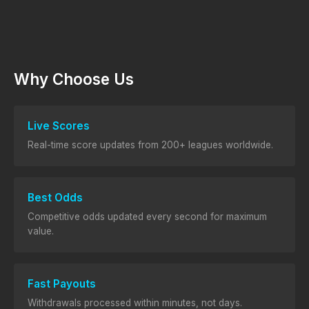
Why Choose Us
Live Scores
Real-time score updates from 200+ leagues worldwide.
Best Odds
Competitive odds updated every second for maximum
value.
Fast Payouts
Withdrawals processed within minutes, not days.