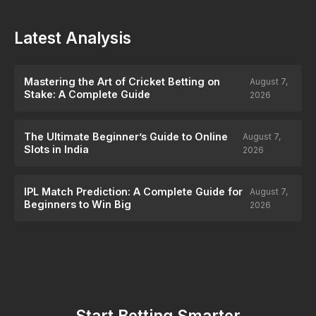
Latest Analysis
Mastering the Art of Cricket Betting on
August 7,
Stake: A Complete Guide
2026
The Ultimate Beginner’s Guide to Online
August 7,
Slots in India
2026
IPL Match Prediction: A Complete Guide for
August 7,
Beginners to Win Big
2026
Start Betting Smarter