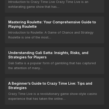
Introduction to Crazy Time Live Crazy Time Live is an
exhilarating game show that has…
Mastering Roulette: Your Comprehensive Guide to
Playing Roulette
Introduction to Roulette: A Game of Chance and Strategy
Roulette is one of the most…
Understanding Gali Satta: Insights, Risks, and
Strategies for Players
Gali Satta is a popular form of gambling that has captured
the attention of many…
A Beginner’s Guide to Crazy Time Live: Tips and
Strategies
Crazy Time Live is a revolutionary game show-style casino
experience that has taken the online…