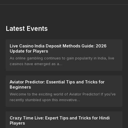
Latest Events
Live Casino India Deposit Methods Guide: 2026
Update for Players
As online gambling continues to gain popularity in India, live
casinos have emerged as a…
Aviator Predictor: Essential Tips and Tricks for
Beginners
Welcome to the exciting world of Aviator Predictor! If you’ve
recently stumbled upon this innovative…
Crazy Time Live: Expert Tips and Tricks for Hindi
Players