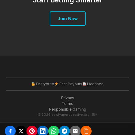
Join Now
Encrypted
Fast Payouts
Licensed
Privacy
Terms
Responsible Gaming
© 2026 zawiyaperspective.org. 18+