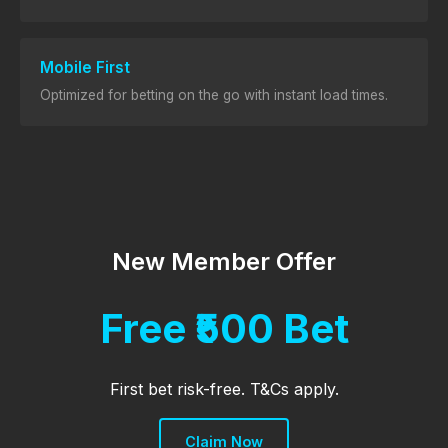
Mobile First
Optimized for betting on the go with instant load times.
New Member Offer
Free ₹500 Bet
First bet risk-free. T&Cs apply.
Claim Now