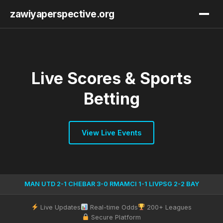
zawiyaperspective.org
Live Scores & Sports
Betting
View Live Events
MAN UTD 2-1 CHE
BAR 3-0 RMA
MCI 1-1 LIV
PSG 2-2 BAY
Live Updates
Real-time Odds
200+ Leagues
Secure Platform