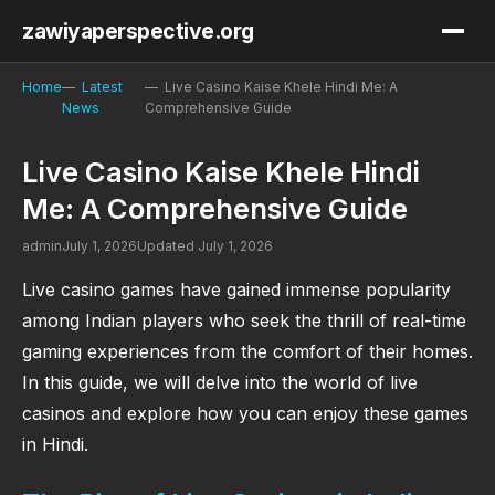
zawiyaperspective.org
Home
Latest
Live Casino Kaise Khele Hindi Me: A
News
Comprehensive Guide
Live Casino Kaise Khele Hindi
Me: A Comprehensive Guide
admin
July 1, 2026
Updated July 1, 2026
Live casino games have gained immense popularity
among Indian players who seek the thrill of real-time
gaming experiences from the comfort of their homes.
In this guide, we will delve into the world of live
casinos and explore how you can enjoy these games
in Hindi.