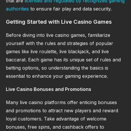
that are
licensed and regulated by recognized gaming
authorities
to ensure fair play and data security.
Getting Started with Live Casino Games
Before diving into live casino games, familiarize
yourself with the rules and strategies of popular
games like live roulette, live blackjack, and live
baccarat. Each game has its unique set of rules and
betting options, so understanding the basics is
essential to enhance your gaming experience.
Live Casino Bonuses and Promotions
Many live casino platforms offer enticing bonuses
and promotions to attract new players and reward
loyal customers. Take advantage of welcome
bonuses, free spins, and cashback offers to