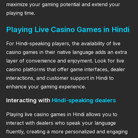
maximize your gaming potential and extend your
playing time.
Playing Live Casino Games in Hindi
For Hindi-speaking players, the availability of live
casino games in their native language adds an extra
layer of convenience and enjoyment. Look for live
casino platforms that offer game interfaces, dealer
interactions, and customer support in Hindi to
enhance your gaming experience.
Interacting with
Hindi-speaking dealers
Playing live casino games in Hindi allows you to
interact with dealers who speak your language
fluently, creating a more personalized and engaging