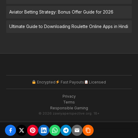
Aviator Betting Strategy: Bonus Offer Guide for 2026
Ultimate Guide to Downloading Roulette Online Apps in Hindi
Encrypted
Fast Payouts
Licensed
Privacy
Terms
Responsible Gaming
© 2026 zawiyaperspective.org. 18+