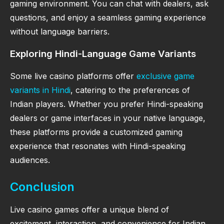
gaming environment. You can chat with dealers, ask
questions, and enjoy a seamless gaming experience
without language barriers.
Exploring Hindi-Language Game Variants
Some live casino platforms offer
exclusive game
variants in Hindi
, catering to the preferences of
Indian players. Whether you prefer Hindi-speaking
dealers or game interfaces in your native language,
these platforms provide a customized gaming
experience that resonates with Hindi-speaking
audiences.
Conclusion
Live casino games offer a unique blend of
excitement, interaction, and convenience for Indian