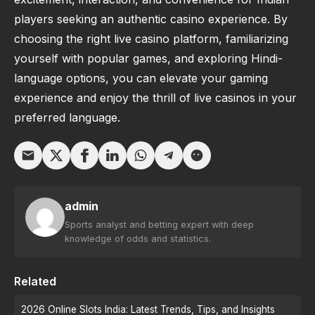
players seeking an authentic casino experience. By
choosing the right live casino platform, familiarizing
yourself with popular games, and exploring Hindi-
language options, you can elevate your gaming
experience and enjoy the thrill of live casinos in your
preferred language.
admin
Sports analyst and betting expert with deep
knowledge of odds and statistics.
Related
2026 Online Slots India: Latest Trends, Tips, and Insights