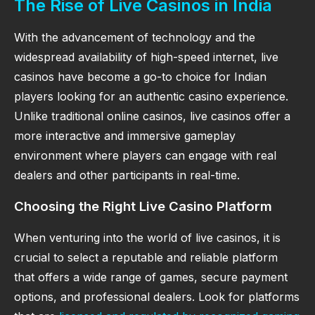
The Rise of Live Casinos in India
With the advancement of technology and the
widespread availability of high-speed internet, live
casinos have become a go-to choice for Indian
players looking for an authentic casino experience.
Unlike traditional online casinos, live casinos offer a
more interactive and immersive gameplay
environment where players can engage with real
dealers and other participants in real-time.
Choosing the Right Live Casino Platform
When venturing into the world of live casinos, it is
crucial to select a reputable and reliable platform
that offers a wide range of games, secure payment
options, and professional dealers. Look for platforms